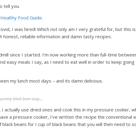
 tell you.
e
Healthy Food Guide
.
vid, I was hired! Which not only am I very grateful for, but this is
 honest, reliable information and damn tasty recipes.
admill since I started. I’m now working more than full-time betwee
and easy meals I say, as I need to eat well in order to keep going 
been my lunch most days – and its damn delicious.
-yummy black bean soup….
 I actually use dried ones and cook this in my pressure cooker, w
have a pressure cooker, I’ve written the recipe the conventional w
 black beans for I cup of black beans that you will then need to s