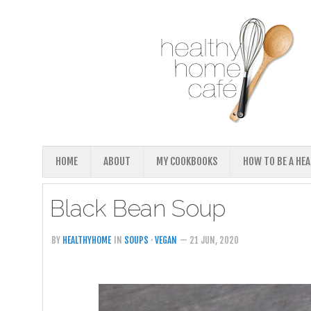
HOME
ABOUT
MY COOKBOOKS
HOW TO BE A HE
Black Bean Soup
BY
HEALTHYHOME
IN
SOUPS
·
VEGAN
— 21 JUN, 2020