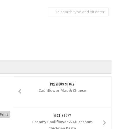
PREVIOUS STORY
Cauliflower Mac & Cheese
NEXT STORY
Creamy Cauliflower & Mushroom
Chickpea Pasta