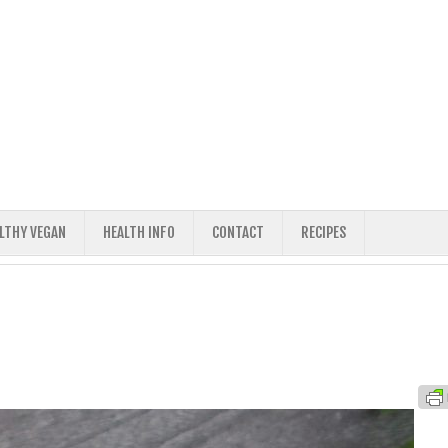
ALTHY VEGAN
HEALTH INFO
CONTACT
RECIPES