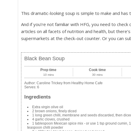
This dramatic-looking soup is simple to make and has the
And if you’re not familiar with HFG, you need to check o
articles on all facets of nutrition and health, but there’s
supermarkets at the check-out counter. Or you can sub
Black Bean Soup
Prep time
Cook time
10 mins
30 mins
Author:
Caroline Trickey from Healthy Home Cafe
Serves:
6
Ingredients
Extra virgin olive oil
2 brown onions, finely diced
1 long green chilli, membrane and seeds discarded, then dice
4 garlic cloves, crushed
1 tablespoon Mexican spice mix - or use 1 tsp ground cumin, 
teaspoon chilli powder