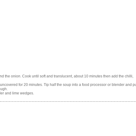
 the onion. Cook until soft and translucent, about 10 minutes then add the chilli,
uncovered for 20 minutes. Tip half the soup into a food processor or blender and p
ough.
der and lime wedges.