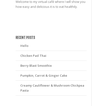
Welcome to my virtual café where I will show you
how easy and delicious it is to eat healthily.
friv
RECENT POSTS
Hello
Chicken Pad Thai
Berry Blast Smoothie
Pumpkin, Carrot & Ginger Cake
Creamy Cauliflower & Mushroom Chickpea
Pasta