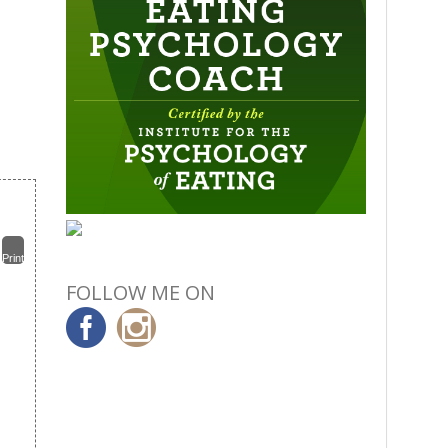
Print
FOLLOW ME ON