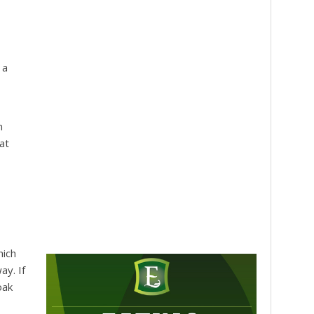
 a
n
at
hich
ay. If
oak