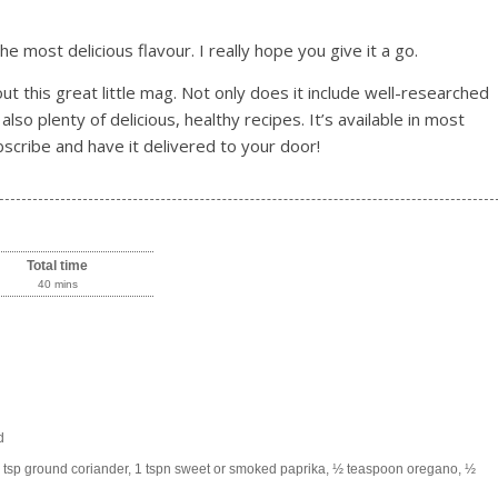
 most delicious flavour. I really hope you give it a go.
ut this great little mag. Not only does it include well-researched
 also plenty of delicious, healthy recipes. It’s available in most
scribe and have it delivered to your door!
Total time
40 mins
d
1 tsp ground coriander, 1 tspn sweet or smoked paprika, ½ teaspoon oregano, ½