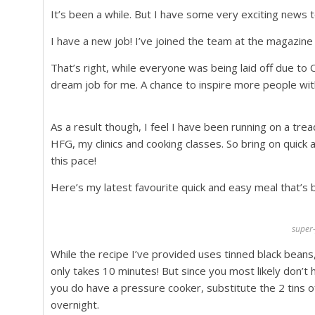
It’s been a while. But I have some very exciting news to
I have a new job! I’ve joined the team at the magazin
That’s right, while everyone was being laid off due to Co
dream job for me. A chance to inspire more people with
As a result though, I feel I have been running on a tre
HFG, my clinics and cooking classes. So bring on quick 
this pace!
Here’s my latest favourite quick and easy meal that’s 
super
While the recipe I’ve provided uses tinned black beans,
only takes 10 minutes! But since you most likely don’t 
you do have a pressure cooker, substitute the 2 tins of
overnight.