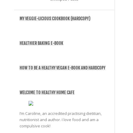
MY VEGGIE-LICIOUS COOKBOOK (HARDCOPY)
HEALTHIER BAKING E-BOOK
HOW TO BE A HEALTHY VEGAN E-BOOK AND HARDCOPY
WELCOME TO HEALTHY HOME CAFE
I’m Caroline, an accredited practising dietitian,
nutritionist and author. I love food and am a
compulsive cook!