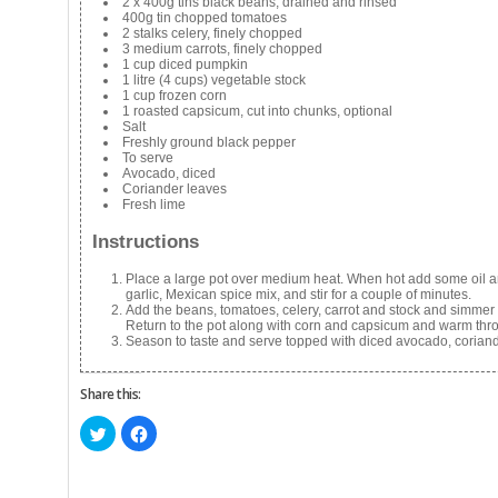
2 x 400g tins black beans, drained and rinsed
400g tin chopped tomatoes
2 stalks celery, finely chopped
3 medium carrots, finely chopped
1 cup diced pumpkin
1 litre (4 cups) vegetable stock
1 cup frozen corn
1 roasted capsicum, cut into chunks, optional
Salt
Freshly ground black pepper
To serve
Avocado, diced
Coriander leaves
Fresh lime
Instructions
Place a large pot over medium heat. When hot add some oil and
garlic, Mexican spice mix, and stir for a couple of minutes.
Add the beans, tomatoes, celery, carrot and stock and simmer 
Return to the pot along with corn and capsicum and warm thr
Season to taste and serve topped with diced avocado, corian
Share this:
Click
Click
to
to
share
share
on
on
Twitter
Facebook
(Opens
(Opens