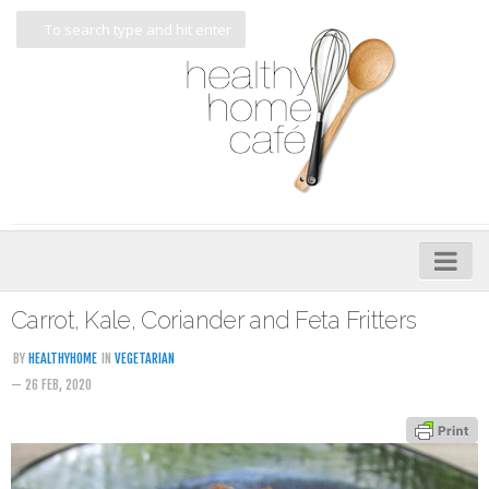
Home
Carrot, Kale, Coriander and Feta Fritters
About
BY
HEALTHYHOME
IN
VEGETARIAN
— 26 FEB, 2020
My Cookbooks
Veggie-licious – Hard Copy
Veggie-licious Spring Summer e-book