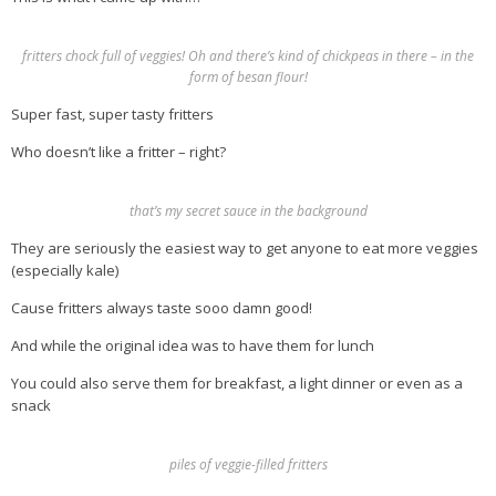
fritters chock full of veggies! Oh and there’s kind of chickpeas in there – in the
form of besan flour!
Super fast, super tasty fritters
Who doesn’t like a fritter – right?
that’s my secret sauce in the background
They are seriously the easiest way to get anyone to eat more veggies
(especially kale)
Cause fritters always taste sooo damn good!
And while the original idea was to have them for lunch
You could also serve them for breakfast, a light dinner or even as a
snack
piles of veggie-filled fritters