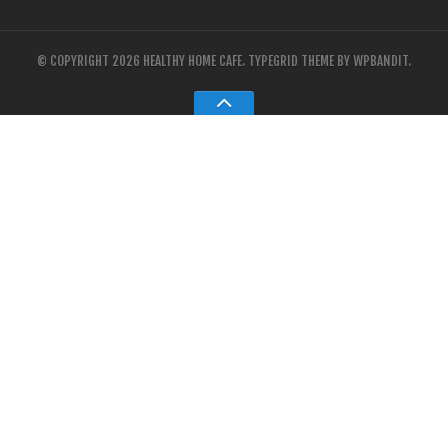
© COPYRIGHT 2026 HEALTHY HOME CAFE.
TYPEGRID THEME BY
WPBANDIT
.