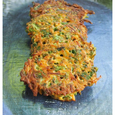
Veggie-licious Autumn Winter e-book
Buy Both E-Books
Healthier Baking E-Cookbook
How To Be A Healthy Vegan
Health Info
Videos
‘Trickey’ Nutrition Questions
Healthy Living
Let Food be thy Medicine
Contact
Recipes