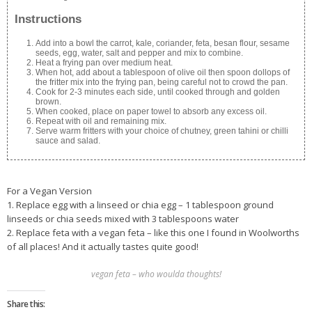
Instructions
Add into a bowl the carrot, kale, coriander, feta, besan flour, sesame
seeds, egg, water, salt and pepper and mix to combine.
Heat a frying pan over medium heat.
When hot, add about a tablespoon of olive oil then spoon dollops of
the fritter mix into the frying pan, being careful not to crowd the pan.
Cook for 2-3 minutes each side, until cooked through and golden
brown.
When cooked, place on paper towel to absorb any excess oil.
Repeat with oil and remaining mix.
Serve warm fritters with your choice of chutney, green tahini or chilli
sauce and salad.
For a Vegan Version
1. Replace egg with a linseed or chia egg – 1 tablespoon ground
linseeds or chia seeds mixed with 3 tablespoons water
2. Replace feta with a vegan feta – like this one I found in Woolworths
of all places! And it actually tastes quite good!
vegan feta – who woulda thoughts!
Share this: