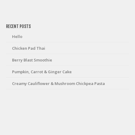
friv
RECENT POSTS
Hello
Chicken Pad Thai
Berry Blast Smoothie
Pumpkin, Carrot & Ginger Cake
Creamy Cauliflower & Mushroom Chickpea Pasta