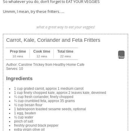
So whatever you do, don’t forget to EAT YOUR VEGGIES
Ummm, I mean, try these fritters…..
what a great way to eat your veggies!
Carrot, Kale, Coriander and Feta Fritters
Prep time
Cook time
Total time
10 mins
12 mins
22 mins
Print
Author:
Caroline Trickey from Healthy Home Cafe
Serves:
10
Ingredients
1 cup grated carrot, approx 1 medium carrot
1 cup finely chopped kale, approx 2 leaves kale, deveined
¼ cup fresh coriander, finely chopped
¼ cup crumbled feta, approx 35 grams
½ cup besan flour
1 tablespoon toasted sesame seeds, optional
1 egg, beaten
½ cup water
pinch of salt
freshly ground black pepper
extra virgin olive oil