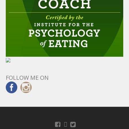
FOLLOW ME ON