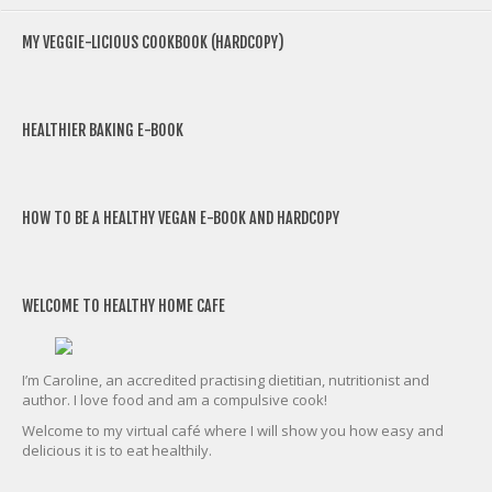
MY VEGGIE-LICIOUS COOKBOOK (HARDCOPY)
HEALTHIER BAKING E-BOOK
HOW TO BE A HEALTHY VEGAN E-BOOK AND HARDCOPY
WELCOME TO HEALTHY HOME CAFE
I’m Caroline, an accredited practising dietitian, nutritionist and
author. I love food and am a compulsive cook!
Welcome to my virtual café where I will show you how easy and
delicious it is to eat healthily.