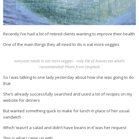
Recently I’ve had a lot of retired clients wanting to improve their health
One of the main things they all need to do is eat more veggies
everyone needs to eat more veggies – only 6% of Aussies eat what’s
recommended! Photo from Unsplash
So I was talking to one lady yesterday about how she was going to do
that
She’s already successfully searched and used a lot of recipes on my
website for dinners
But wanted something quick to make for lunch in place of her usual
sandwich
Which ‘wasn’t a salad and didn’t have beans in it’ was her request
This is what I came up with…