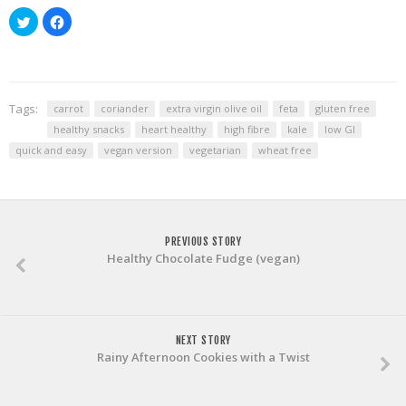
Click
Click
to
to
share
share
on
on
Twitter
Facebook
(Opens
(Opens
in
in
new
new
window)
window)
Tags:
carrot
coriander
extra virgin olive oil
feta
gluten free
healthy snacks
heart healthy
high fibre
kale
low GI
quick and easy
vegan version
vegetarian
wheat free
PREVIOUS STORY
Healthy Chocolate Fudge (vegan)
NEXT STORY
Rainy Afternoon Cookies with a Twist