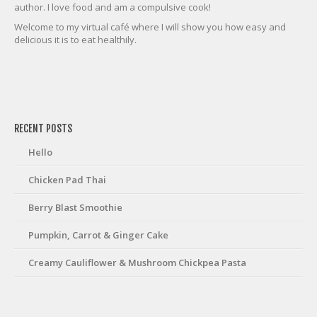
author. I love food and am a compulsive cook!
Welcome to my virtual café where I will show you how easy and
delicious it is to eat healthily.
friv
RECENT POSTS
Hello
Chicken Pad Thai
Berry Blast Smoothie
Pumpkin, Carrot & Ginger Cake
Creamy Cauliflower & Mushroom Chickpea Pasta