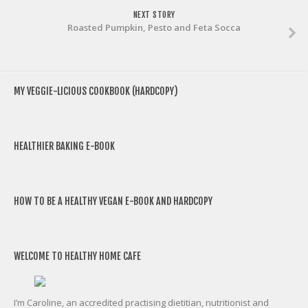
NEXT STORY
Roasted Pumpkin, Pesto and Feta Socca
MY VEGGIE-LICIOUS COOKBOOK (HARDCOPY)
HEALTHIER BAKING E-BOOK
HOW TO BE A HEALTHY VEGAN E-BOOK AND HARDCOPY
WELCOME TO HEALTHY HOME CAFE
I’m Caroline, an accredited practising dietitian, nutritionist and