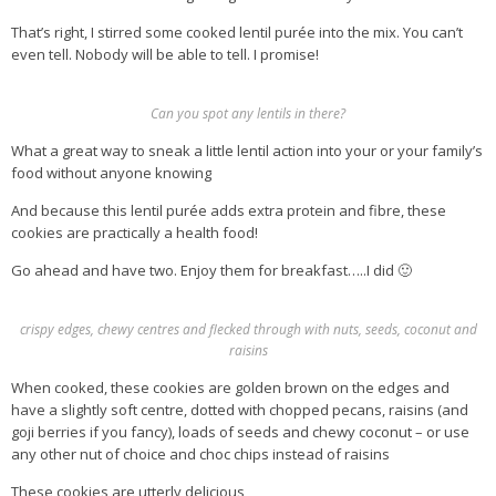
That’s right, I stirred some cooked lentil purée into the mix. You can’t
even tell. Nobody will be able to tell. I promise!
Can you spot any lentils in there?
What a great way to sneak a little lentil action into your or your family’s
food without anyone knowing
And because this lentil purée adds extra protein and fibre, these
cookies are practically a health food!
Go ahead and have two. Enjoy them for breakfast…..I did 🙂
crispy edges, chewy centres and flecked through with nuts, seeds, coconut and
raisins
When cooked, these cookies are golden brown on the edges and
have a slightly soft centre, dotted with chopped pecans, raisins (and
goji berries if you fancy), loads of seeds and chewy coconut – or use
any other nut of choice and choc chips instead of raisins
These cookies are utterly delicious