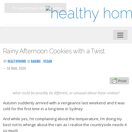
Home
Rainy Afternoon Cookies with a Twist
About
BY
HEALTHYHOME
IN
BAKING
·
VEGAN
— 16 MAR, 2020
My Cookbooks
Veggie-licious – Hard Copy
Veggie-licious Spring Summer e-book
what could be possibly be different, or unusual about these cookies?
Veggie-licious Autumn Winter e-book
Autumn suddenly arrived with a vengeance last weekend and it was
cold for the first time in a long time in Sydney
Buy Both E-Books
And while yes, I’m complaining about the temperature, I’m doing my
Healthier Baking E-Cookbook
best not to whinge about the rain as I realise the countryside needs it
so much
How To Be A Healthy Vegan