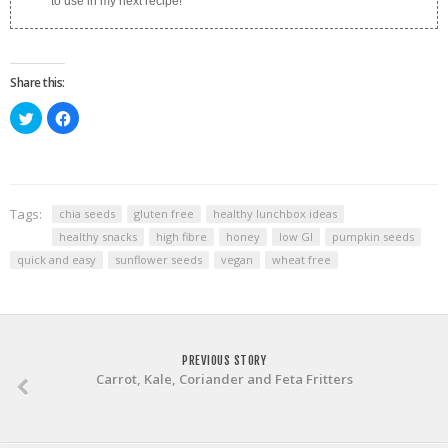
to use in my next recipe!
Share this:
Click
Click
to
to
share
share
on
on
Twitter
Facebook
(Opens
(Opens
in
in
new
new
window)
window)
Tags:
chia seeds
gluten free
healthy lunchbox ideas
healthy snacks
high fibre
honey
low GI
pumpkin seeds
quick and easy
sunflower seeds
vegan
wheat free
PREVIOUS STORY
Carrot, Kale, Coriander and Feta Fritters