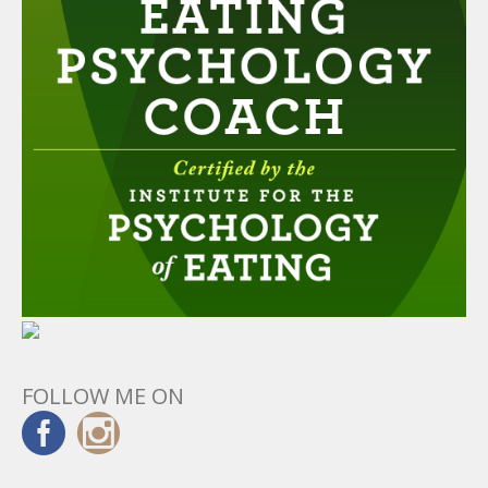
FOLLOW ME ON