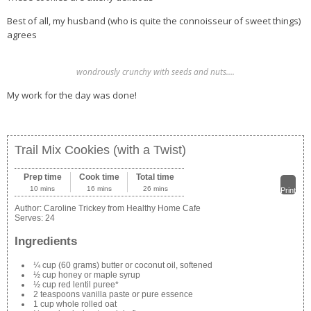
Best of all, my husband (who is quite the connoisseur of sweet things)
agrees
wondrously crunchy with seeds and nuts….
My work for the day was done!
Trail Mix Cookies (with a Twist)
Prep time
Cook time
Total time
10 mins
16 mins
26 mins
Print
Author:
Caroline Trickey from Healthy Home Cafe
Serves:
24
Ingredients
¼ cup (60 grams) butter or coconut oil, softened
½ cup honey or maple syrup
½ cup red lentil puree*
2 teaspoons vanilla paste or pure essence
1 cup whole rolled oat