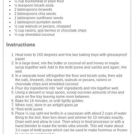
½ cup buckwheat or plain flour
½ teaspoon bicarb soda
2 tablespoons linseeds
2 tablespoons chia seeds
1 tablespoon sunflower seeds
1 tablespoon pumpkin seeds
½ cup walnuts or pecans, chopped
½ cup raisins, goji berries or chocolate chips
⅓ cup shredded coconut
Instructions
Heat oven to 160 degrees and line two baking trays with greaseproof
paper.
In a large bowl, mix the butter or coconut oil and honey or maple
syrup together well. Add in the lentil puree and vanilla and again, mix
well.
In a separate bowl sift together the flour and bicarb soda, then add
the oats, linseeds, chia seeds, walnuts or pecans, raisins or
chocolate chips and shredded coconut.
Pour dry ingredients into ‘wet’ ingredients and mix together well.
Using a dessert or soup spoon, scoop out even amounts of mix and
place on the tray leaving some room between.
Bake for 16 minutes, or until lightly golden.
When cool, store in an airtight glass jar
*Red lentil puree
Place ½ cup split red lentils in a saucepan with about 2 cups of water.
Bring to the boil, then turn down and simmer for 10 minutes exactly.
Drain well and allow to cool. Then whizz in food processor or with a
hand blender to make the lentils ultra smooth. This will make about
1½ cups of lentil puree which can be used to make hommus or frozen