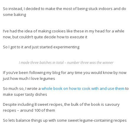
So instead, I decided to make the most of being stuck indoors and do
Health Info
some baking
Videos
I’ve had the idea of making cookies like these in my head for a while
‘Trickey’ Nutrition Questions
now, but couldn’t quite decide how to execute it
Healthy Living
So I got to it and just started experimenting
Let Food be thy Medicine
Contact
I made three batches in total – number three was the winner
If you’ve been following my blog for any time you would know by now
Recipes
just how much I love legumes
So much so, I wrote a
whole book on how to cook with and use them
to
make super tasty dishes
Despite including 8 sweet recipes, the bulk of the book is savoury
recipes – around 100 of them
So lets balance things up with some sweet legume-containing recipes