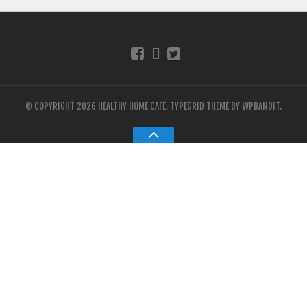
© COPYRIGHT 2026 HEALTHY HOME CAFE.
TYPEGRID THEME BY
WPBANDIT
.