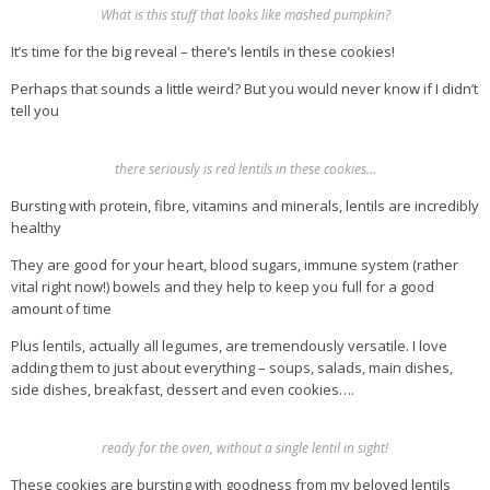
What is this stuff that looks like mashed pumpkin?
It’s time for the big reveal – there’s lentils in these cookies!
Perhaps that sounds a little weird? But you would never know if I didn’t
tell you
there seriously is red lentils in these cookies…
Bursting with protein, fibre, vitamins and minerals, lentils are incredibly
healthy
They are good for your heart, blood sugars, immune system (rather
vital right now!) bowels and they help to keep you full for a good
amount of time
Plus lentils, actually all legumes, are tremendously versatile. I love
adding them to just about everything – soups, salads, main dishes,
side dishes, breakfast, dessert and even cookies….
ready for the oven, without a single lentil in sight!
These cookies are bursting with goodness from my beloved lentils