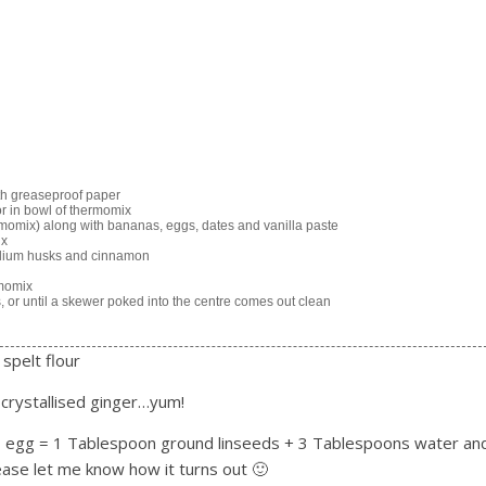
ith greaseproof paper
or in bowl of thermomix
ermomix) along with bananas, eggs, dates and vanilla paste
ix
syllium husks and cinnamon
rmomix
, or until a skewer poked into the centre comes out clean
 spelt flour
 crystallised ginger…yum!
(1 egg = 1 Tablespoon ground linseeds + 3 Tablespoons water an
lease let me know how it turns out 🙂