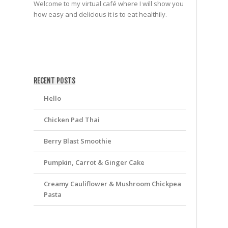
Welcome to my virtual café where I will show you
how easy and delicious it is to eat healthily.
friv
RECENT POSTS
Hello
Chicken Pad Thai
Berry Blast Smoothie
Pumpkin, Carrot & Ginger Cake
Creamy Cauliflower & Mushroom Chickpea
Pasta