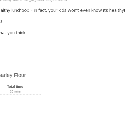
lthy lunchbox – in fact, your kids won’t even know its healthy!
t!
hat you think
arley Flour
Total time
35 mins