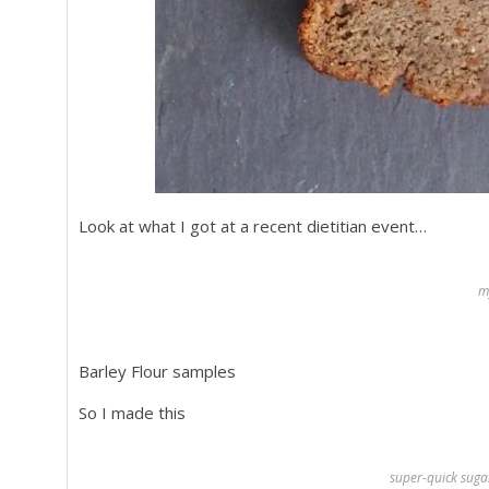
Look at what I got at a recent dietitian event…
m
Barley Flour samples
So I made this
super-quick suga