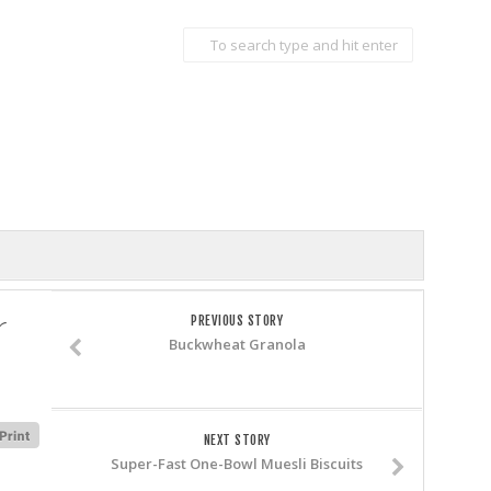
r
PREVIOUS STORY
Buckwheat Granola
NEXT STORY
Super-Fast One-Bowl Muesli Biscuits