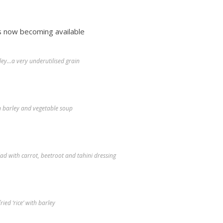
s now becoming available
ley…a very underutilised grain
n barley and vegetable soup
ad with carrot, beetroot and tahini dressing
fried ‘rice’ with barley