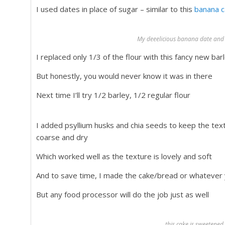
I used dates in place of sugar – similar to this
banana c
My deeelicious banana date and 
I replaced only 1/3 of the flour with this fancy new barl
But honestly, you would never know it was in there
Next time I’ll try 1/2 barley, 1/2 regular flour
I added psyllium husks and chia seeds to keep the tex
coarse and dry
Which worked well as the texture is lovely and soft
And to save time, I made the cake/bread or whatever y
But any food processor will do the job just as well
this cake is sweetened