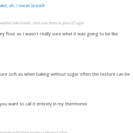
ake, ah, I mean bread!
walnut cake-bread….also uses dates in place of sugar
ey flour as I wasn’t really sure what it was going to be like
ture soft as when baking without sugar often the texture can be
ou want to call it entirely in my thermomix
 entirely with these gorgeous Medjool dates