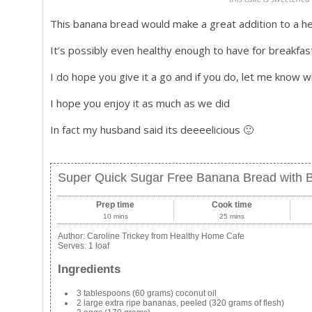
This banana bread would make a great addition to a hea
It’s possibly even healthy enough to have for breakfas
I do hope you give it a go and if you do, let me know w
I hope you enjoy it as much as we did
In fact my husband said its deeeelicious 🙂
Super Quick Sugar Free Banana Bread with B
Prep time
Cook time
10 mins
25 mins
Author:
Caroline Trickey from Healthy Home Cafe
Serves:
1 loaf
Ingredients
3 tablespoons (60 grams) coconut oil
2 large extra ripe bananas, peeled (320 grams of flesh)