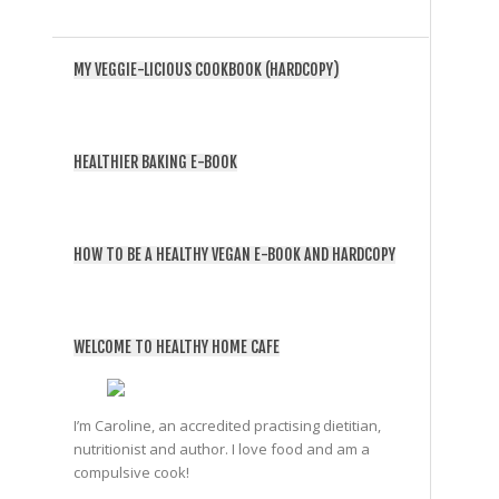
MY VEGGIE-LICIOUS COOKBOOK (HARDCOPY)
HEALTHIER BAKING E-BOOK
HOW TO BE A HEALTHY VEGAN E-BOOK AND HARDCOPY
WELCOME TO HEALTHY HOME CAFE
I’m Caroline, an accredited practising dietitian,
nutritionist and author. I love food and am a
compulsive cook!