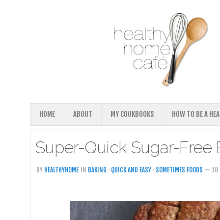
HOME
ABOUT
MY COOKBOOKS
HOW TO BE A HE
Super-Quick Sugar-Free B
BY
HEALTHYHOME
IN
BAKING
·
QUICK AND EASY
·
SOMETIMES FOODS
— 18 