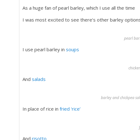
As a huge fan of pearl barley, which I use all the time
I was most excited to see there’s other barley option
pearl bar
I use pearl barley in
soups
chicke
And
salads
barley and chickpea sal
In place of rice in
fried ‘rice’
And
risotto