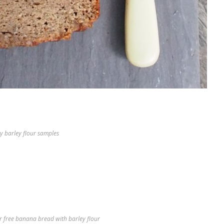
y barley flour samples
r free banana bread with barley flour