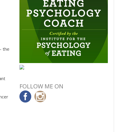
– the
ant
FOLLOW ME ON
ancer