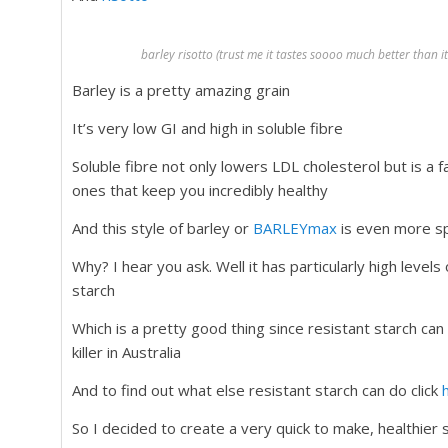
barley risotto (trust me it tastes soooo much better than 
Barley is a pretty amazing grain
It’s very low GI and high in soluble fibre
Soluble fibre not only lowers LDL cholesterol but is a f
ones that keep you incredibly healthy
And this style of barley or
BARLEYmax
is even more sp
Why? I hear you ask. Well it has particularly high levels 
starch
Which is a pretty good thing since resistant starch ca
killer in Australia
And to find out what else resistant starch can do click
So I decided to create a very quick to make, healthier s