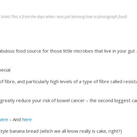
it looks! This is from the days when I was just learning how to photograph food)
abulous food source for those little microbes that live in your gut 
ecial
of fibre, and particularly high levels of a type of fibre called resist
n greatly reduce your risk of bowel cancer – the second biggest c
here
– And
here
tyle banana bread (which we all know really is cake, right?)