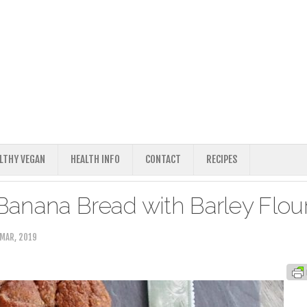
ALTHY VEGAN
HEALTH INFO
CONTACT
RECIPES
anana Bread with Barley Flou
MAR, 2019