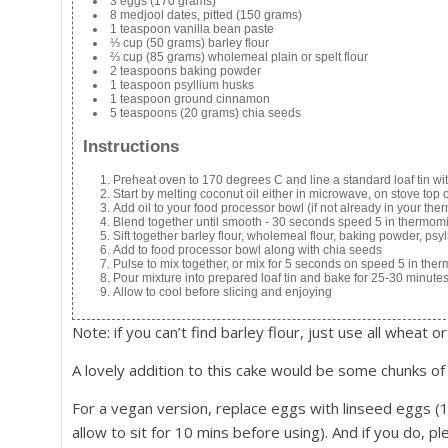
3 eggs (170 grams)
8 medjool dates, pitted (150 grams)
1 teaspoon vanilla bean paste
⅓ cup (50 grams) barley flour
⅔ cup (85 grams) wholemeal plain or spelt flour
2 teaspoons baking powder
1 teaspoon psyllium husks
1 teaspoon ground cinnamon
5 teaspoons (20 grams) chia seeds
Instructions
Preheat oven to 170 degrees C and line a standard loaf tin w
Start by melting coconut oil either in microwave, on stove top 
Add oil to your food processor bowl (if not already in your th
Blend together until smooth - 30 seconds speed 5 in thermom
Sift together barley flour, wholemeal flour, baking powder, p
Add to food processor bowl along with chia seeds
Pulse to mix together, or mix for 5 seconds on speed 5 in the
Pour mixture into prepared loaf tin and bake for 25-30 minutes
Allow to cool before slicing and enjoying
Note: if you can’t find barley flour, just use all wheat or
A lovely addition to this cake would be some chunks of
For a vegan version, replace eggs with linseed eggs 
allow to sit for 10 mins before using). And if you do, p