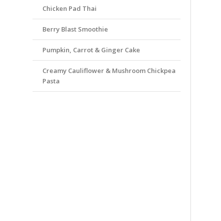
Chicken Pad Thai
Berry Blast Smoothie
Pumpkin, Carrot & Ginger Cake
Creamy Cauliflower & Mushroom Chickpea
Pasta