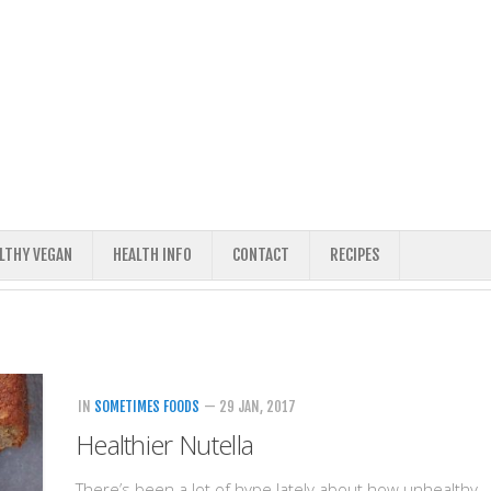
ALTHY VEGAN
HEALTH INFO
CONTACT
RECIPES
IN
SOMETIMES FOODS
— 29 JAN, 2017
Healthier Nutella
There’s been a lot of hype lately about how unhealthy