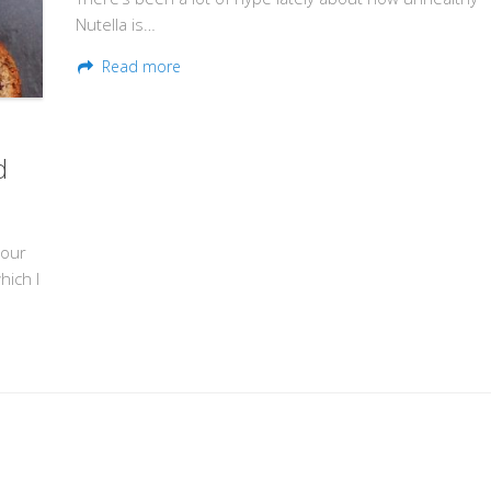
Nutella is…
Read more
d
lour
hich I