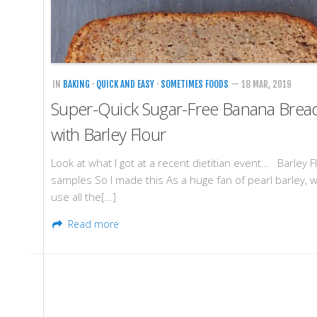
IN
BAKING
·
QUICK AND EASY
·
SOMETIMES FOODS
— 18 MAR, 2019
Super-Quick Sugar-Free Banana Brea
with Barley Flour
Look at what I got at a recent dietitian event… Barley F
samples So I made this As a huge fan of pearl barley, w
use all the[…]
Read more