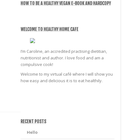
HOW TO BE A HEALTHY VEGAN E-BOOK AND HARDCOPY
WELCOME TO HEALTHY HOME CAFE
I’m Caroline, an accredited practising dietitian,
nutritionist and author. I love food and am a
compulsive cook!
Welcome to my virtual café where I will show you
how easy and delicious it is to eat healthily.
friv
RECENT POSTS
Hello