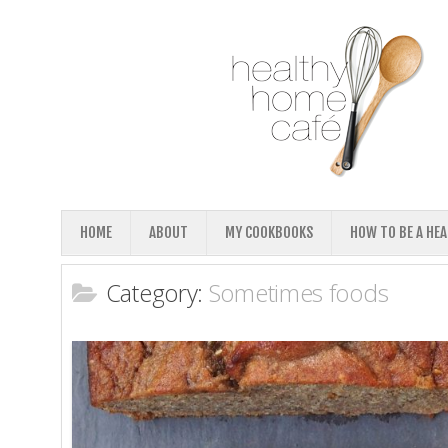
HOME
ABOUT
MY COOKBOOKS
HOW TO BE A HE
Category:
Sometimes foods