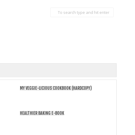
MY VEGGIE-LICIOUS COOKBOOK (HARDCOPY)
HEALTHIER BAKING E-BOOK