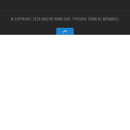
© COPYRIGHT 2026 HEALTHY HOME CAFE.
TYPEGRID THEME BY
WPBANDIT
.