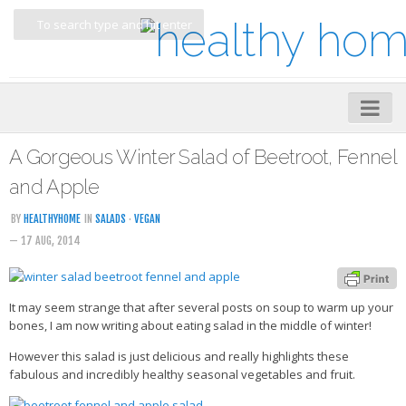
Home
A Gorgeous Winter Salad of Beetroot, Fennel
About
and Apple
My Cookbooks
BY
HEALTHYHOME
IN
SALADS
·
VEGAN
— 17 AUG, 2014
Veggie-licious – Hard Copy
Veggie-licious Spring Summer e-book
It may seem strange that after several posts on soup to warm up your
Veggie-licious Autumn Winter e-book
bones, I am now writing about eating salad in the middle of winter!
Buy Both E-Books
However this salad is just delicious and really highlights these
Healthier Baking E-Cookbook
fabulous and incredibly healthy seasonal vegetables and fruit.
How To Be A Healthy Vegan