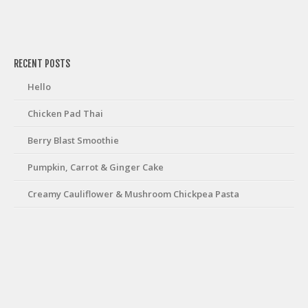
friv
RECENT POSTS
Hello
Chicken Pad Thai
Berry Blast Smoothie
Pumpkin, Carrot & Ginger Cake
Creamy Cauliflower & Mushroom Chickpea Pasta