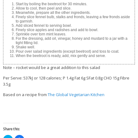
Start by boiling the beetroot for 30 minutes.
Allow to cool, then peel and slice.
Meanwhile, prepare all the other ingredients.
Finely slice fennel bulb, stalks and fronds, leaving a few fronds aside
to garnish.
Add sliced fennel to serving bowl.
Finely slice apples and radishes and add to bowl.
Sprinkle over torn mint leaves.
For the dressing, add oil, vinegar, honey and mustard to a jar with a
tight fitting lid.
Shake well.
Pour over salad ingredients (except beetroot) and toss to coat.
When the beetroot is ready, add, mix gently and serve.
Note – rocket would be a great addition to this salad
Per Serve: 537kJ or 128 calories; P 1.4g Fat 6g SFat 0.8g CHO 15g Fibre
3.5g
Based on a recipe from
The Global Vegetarian Kitchen
Share this: