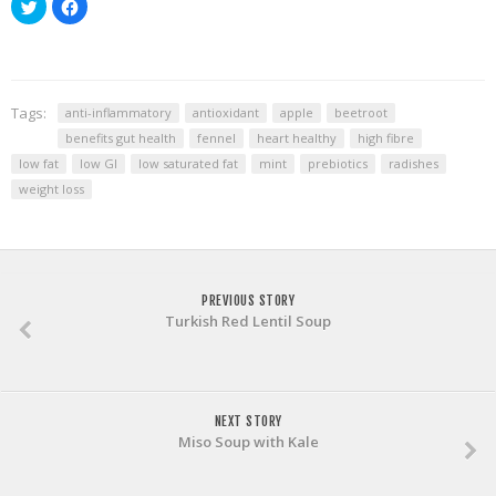
Click
Click
to
to
share
share
on
on
Twitter
Facebook
(Opens
(Opens
in
in
new
new
window)
window)
Tags:
anti-inflammatory
antioxidant
apple
beetroot
benefits gut health
fennel
heart healthy
high fibre
low fat
low GI
low saturated fat
mint
prebiotics
radishes
weight loss
PREVIOUS STORY
Turkish Red Lentil Soup
NEXT STORY
Miso Soup with Kale