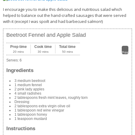
I encourage you to make this delicious and nutritious salad which
helped to balance out the hand-crafted sausages that were served
with it (except I was spoilt and had barbecued salmon!)
Beetroot Fennel and Apple Salad
Prep time
Cook time
Total time
20 mins
30 mins
50 mins
Print
Serves:
6
Ingredients
3 medium beetroot
1 medium fennel
2 pink lady apples
4 small radishes
2 tablespoons fresh mint leaves, roughly torn
Dressing:
2 tablespoons extra virgin olive oil
1 tablespoon red wine vinegar
1 tablespoon honey
1 teaspoon mustard
Instructions