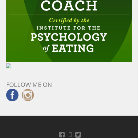
FOLLOW ME ON