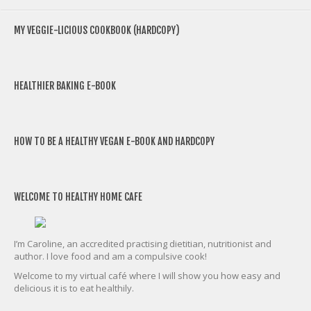
MY VEGGIE-LICIOUS COOKBOOK (HARDCOPY)
HEALTHIER BAKING E-BOOK
HOW TO BE A HEALTHY VEGAN E-BOOK AND HARDCOPY
WELCOME TO HEALTHY HOME CAFE
I’m Caroline, an accredited practising dietitian, nutritionist and
author. I love food and am a compulsive cook!
Welcome to my virtual café where I will show you how easy and
delicious it is to eat healthily.