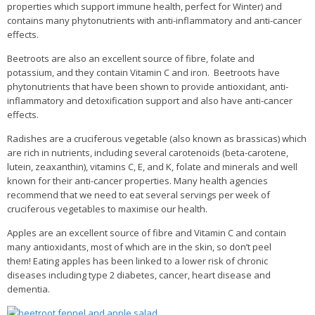
properties which support immune health, perfect for Winter) and
contains many phytonutrients with anti-inflammatory and anti-cancer
effects.
Beetroots are also an excellent source of fibre, folate and
potassium, and they contain Vitamin C and iron. Beetroots have
phytonutrients that have been shown to provide antioxidant, anti-
inflammatory and detoxification support and also have anti-cancer
effects.
Radishes are a cruciferous vegetable (also known as brassicas) which
are rich in nutrients, including several carotenoids (beta-carotene,
lutein, zeaxanthin), vitamins C, E, and K, folate and minerals and well
known for their anti-cancer properties. Many health agencies
recommend that we need to eat several servings per week of
cruciferous vegetables to maximise our health.
Apples are an excellent source of fibre and Vitamin C and contain
many antioxidants, most of which are in the skin, so don’t peel
them!
Eating apples has been linked to a lower risk of chronic
diseases including type 2 diabetes, cancer, heart disease and
dementia.