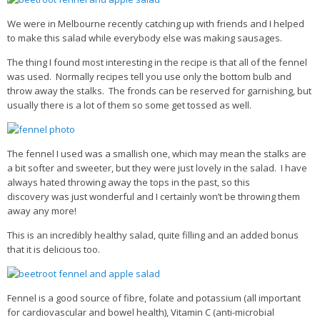
We were in Melbourne recently catching up with friends and I helped
Health Info
to make this salad while everybody else was making sausages.
Videos
The thing I found most interesting in the recipe is that all of the fennel
was used. Normally recipes tell you use only the bottom bulb and
‘Trickey’ Nutrition Questions
throw away the stalks. The fronds can be reserved for garnishing, but
Healthy Living
usually there is a lot of them so some get tossed as well.
Let Food be thy Medicine
Contact
The fennel I used was a smallish one, which may mean the stalks are
a bit softer and sweeter, but they were just lovely in the salad. I have
Recipes
always hated throwing away the tops in the past, so this
discovery was just wonderful and I certainly won’t be throwing them
away any more!
This is an incredibly healthy salad, quite filling and an added bonus
that it is delicious too.
Fennel is a good source of fibre, folate and potassium (all important
for cardiovascular and bowel health), Vitamin C (anti-microbial