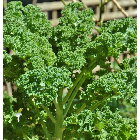
Veggie-licious Autumn Winter e-book
Buy Both E-Books
Healthier Baking E-Cookbook
How To Be A Healthy Vegan
Health Info
Videos
‘Trickey’ Nutrition Questions
Healthy Living
Let Food be thy Medicine
Contact
Recipes