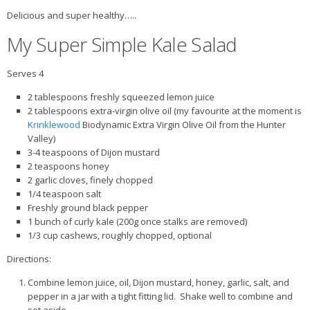
Delicious and super healthy…..
My Super Simple Kale Salad
Serves 4
2 tablespoons freshly squeezed lemon juice
2 tablespoons extra-virgin olive oil (my favourite at the moment is
Krinklewood
Biodynamic Extra Virgin Olive Oil from the Hunter
Valley)
3-4 teaspoons of Dijon mustard
2 teaspoons honey
2 garlic cloves, finely chopped
1/4 teaspoon salt
Freshly ground black pepper
1 bunch of curly kale (200g once stalks are removed)
1/3 cup cashews, roughly chopped, optional
Directions:
Combine lemon juice, oil, Dijon mustard, honey, garlic, salt, and
pepper in a jar with a tight fitting lid. Shake well to combine and