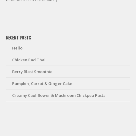
friv
RECENT POSTS
Hello
Chicken Pad Thai
Berry Blast Smoothie
Pumpkin, Carrot & Ginger Cake
Creamy Cauliflower & Mushroom Chickpea Pasta