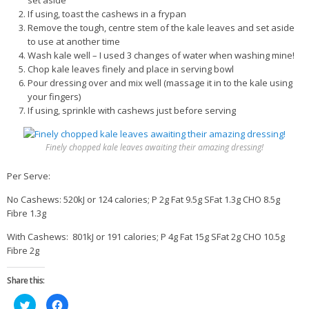
set aside
If using, toast the cashews in a frypan
Remove the tough, centre stem of the kale leaves and set aside
to use at another time
Wash kale well – I used 3 changes of water when washing mine!
Chop kale leaves finely and place in serving bowl
Pour dressing over and mix well (massage it in to the kale using
your fingers)
If using, sprinkle with cashews just before serving
Finely chopped kale leaves awaiting their amazing dressing!
Per Serve:
No Cashews: 520kJ or 124 calories; P 2g Fat 9.5g SFat 1.3g CHO 8.5g
Fibre 1.3g
With Cashews: 801kJ or 191 calories; P 4g Fat 15g SFat 2g CHO 10.5g
Fibre 2g
Share this:
Click
Click