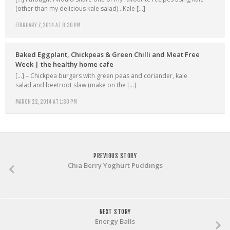
(other than my delicious kale salad)…Kale […]
FEBRUARY 7, 2014 AT 8:30 PM
Baked Eggplant, Chickpeas & Green Chilli and Meat Free
Week | the healthy home cafe
[…] – Chickpea burgers with green peas and coriander, kale
salad and beetroot slaw (make on the […]
MARCH 22, 2014 AT 1:30 PM
PREVIOUS STORY
Chia Berry Yoghurt Puddings
NEXT STORY
Energy Balls