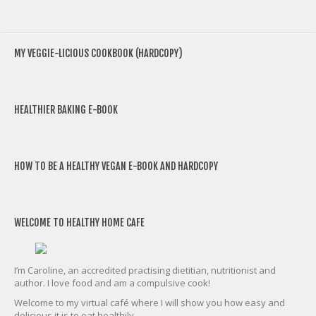
MY VEGGIE-LICIOUS COOKBOOK (HARDCOPY)
HEALTHIER BAKING E-BOOK
HOW TO BE A HEALTHY VEGAN E-BOOK AND HARDCOPY
WELCOME TO HEALTHY HOME CAFE
I’m Caroline, an accredited practising dietitian, nutritionist and
author. I love food and am a compulsive cook!
Welcome to my virtual café where I will show you how easy and
delicious it is to eat healthily.