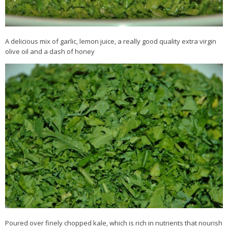
A delicious mix of garlic, lemon juice, a really good quality extra virgin
olive oil and a dash of honey
Poured over finely chopped kale, which is rich in nutrients that nourish