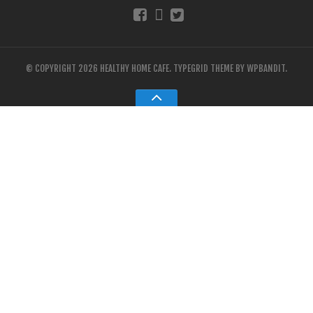
© COPYRIGHT 2026 HEALTHY HOME CAFE.
TYPEGRID THEME BY
WPBANDIT
.