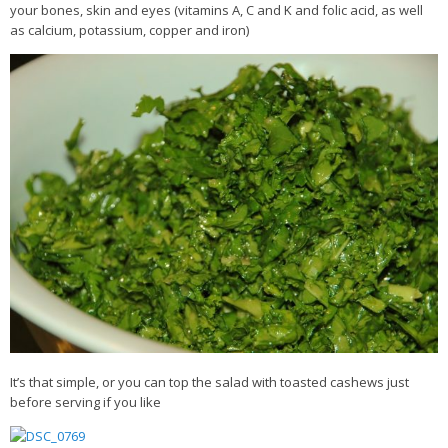
your bones, skin and eyes (vitamins A, C and K and folic acid, as well
as calcium, potassium, copper and iron)
It’s that simple, or you can top the salad with toasted cashews just
before serving if you like