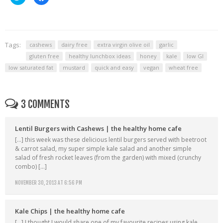
to
to
share
share
on
on
Twitter
Facebook
(Opens
(Opens
in
in
new
new
window)
window)
Tags:
cashews
dairy free
extra virgin olive oil
garlic
gluten free
healthy lunchbox ideas
honey
kale
low GI
low saturated fat
mustard
quick and easy
vegan
wheat free
3 COMMENTS
Lentil Burgers with Cashews | the healthy home cafe
[…] this week was these delicious lentil burgers served with beetroot
& carrot salad, my super simple kale salad and another simple
salad of fresh rocket leaves (from the garden) with mixed (crunchy
combo) […]
NOVEMBER 30, 2013 AT 6:56 PM
Kale Chips | the healthy home cafe
[…] I thought I would share one of my favourite recipes using kale