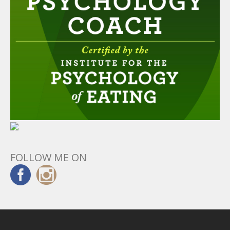
FOLLOW ME ON