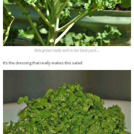
Kale grows really well in our back yard….
It’s the dressing that really makes this salad