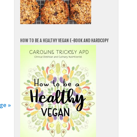
HOW TO BE A HEALTHY VEGAN E-BOOK AND HARDCOPY
ge »