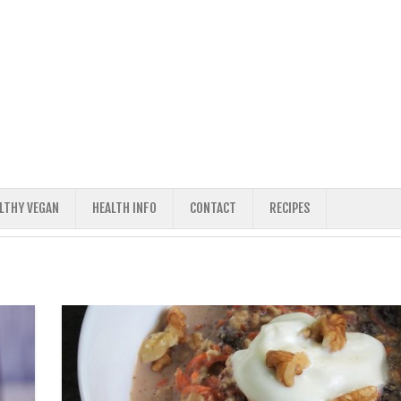
ALTHY VEGAN
HEALTH INFO
CONTACT
RECIPES