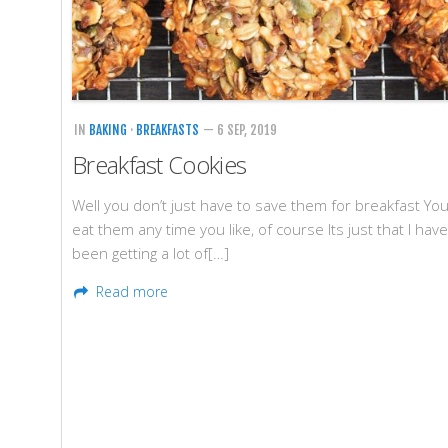
IN
BAKING
·
BREAKFASTS
— 6 SEP, 2019
Breakfast Cookies
Well you don’t just have to save them for breakfast Yo
eat them any time you like, of course Its just that I have
been getting a lot of[…]
Read more