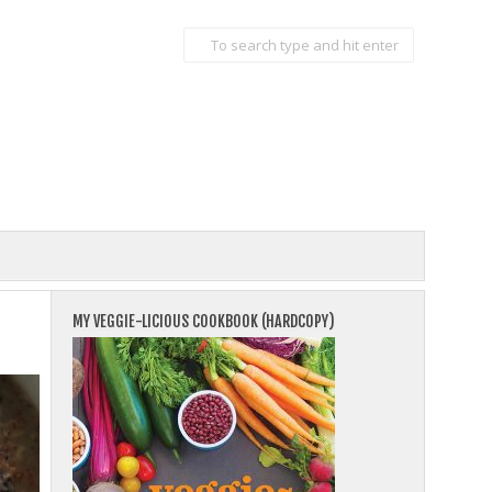
MY VEGGIE-LICIOUS COOKBOOK (HARDCOPY)