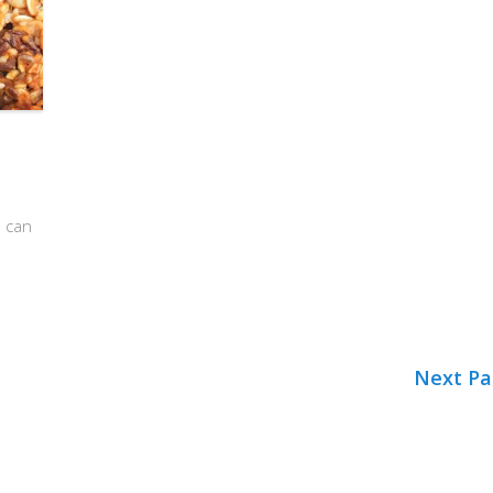
u can
Next Pa