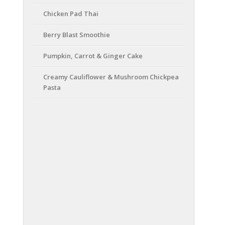
Chicken Pad Thai
Berry Blast Smoothie
Pumpkin, Carrot & Ginger Cake
Creamy Cauliflower & Mushroom Chickpea
Pasta