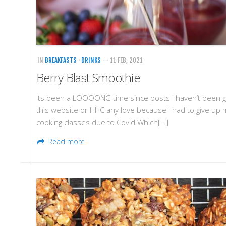
IN
BREAKFASTS
·
DRINKS
— 11 FEB, 2021
Berry Blast Smoothie
Its been a LOOOONG time since posts I haven’t been g
this website or HHC any love because I had to give up 
cooking classes due to Covid Which[…]
Read more