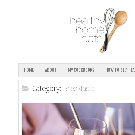
HOME
ABOUT
MY COOKBOOKS
HOW TO BE A HE
Category:
Breakfasts