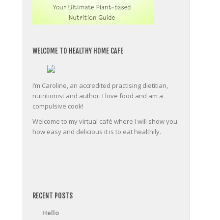
WELCOME TO HEALTHY HOME CAFE
I’m Caroline, an accredited practising dietitian,
nutritionist and author. I love food and am a
compulsive cook!
Welcome to my virtual café where I will show you
how easy and delicious it is to eat healthily.
friv
RECENT POSTS
Hello