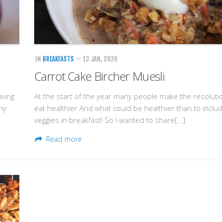
IN
BREAKFASTS
— 13 JAN, 2020
Carrot Cake Bircher Muesli
iving
At the start of the year many people make the resoluti
my
eat healthier And what could be healthier than to inclu
veggies in breakfast! So I wanted to share[…]
Read more