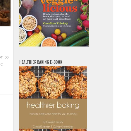
on to
HEALTHIER BAKING E-BOOK
de