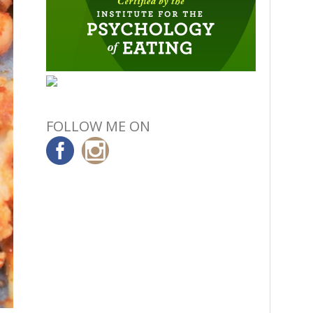
FOLLOW ME ON