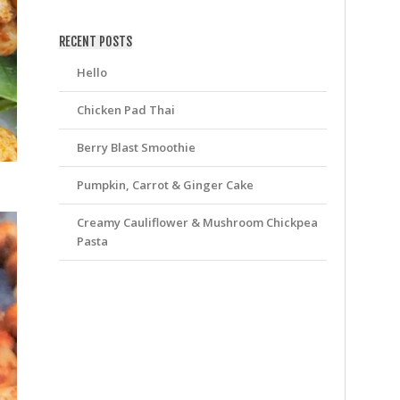
friv
RECENT POSTS
Hello
Chicken Pad Thai
Berry Blast Smoothie
Pumpkin, Carrot & Ginger Cake
Creamy Cauliflower & Mushroom Chickpea
Pasta