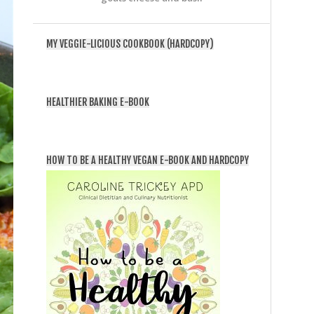
MY VEGGIE-LICIOUS COOKBOOK (HARDCOPY)
HEALTHIER BAKING E-BOOK
HOW TO BE A HEALTHY VEGAN E-BOOK AND HARDCOPY