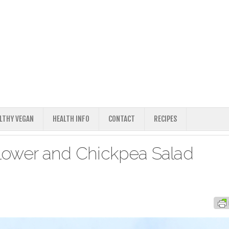
ALTHY VEGAN
HEALTH INFO
CONTACT
RECIPES
lower and Chickpea Salad