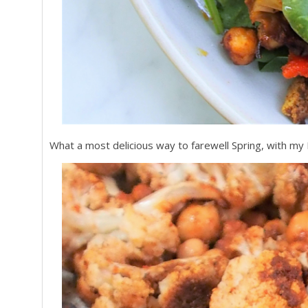
What a most delicious way to farewell Spring, with my