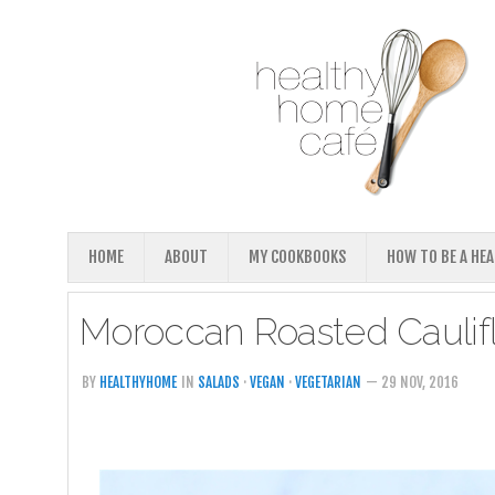
HOME
ABOUT
MY COOKBOOKS
HOW TO BE A HE
Moroccan Roasted Caulif
BY
HEALTHYHOME
IN
SALADS
·
VEGAN
·
VEGETARIAN
— 29 NOV, 2016