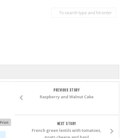
PREVIOUS STORY
Raspberry and Walnut Cake
NEXT STORY
French green lentils with tomatoes,
goats cheese and basil