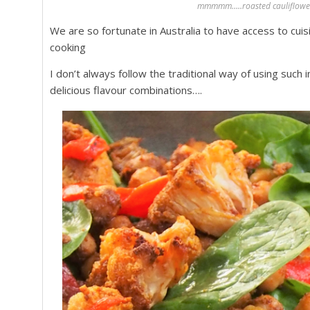
mmmmm…..roasted cauliflower 
We are so fortunate in Australia to have access to cuis
cooking
I don’t always follow the traditional way of using such 
delicious flavour combinations….