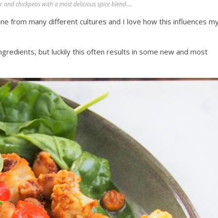
and chickpeas with a most delicious spice blend….
ine from many different cultures and I love how this influences m
ingredients, but luckily this often results in some new and most