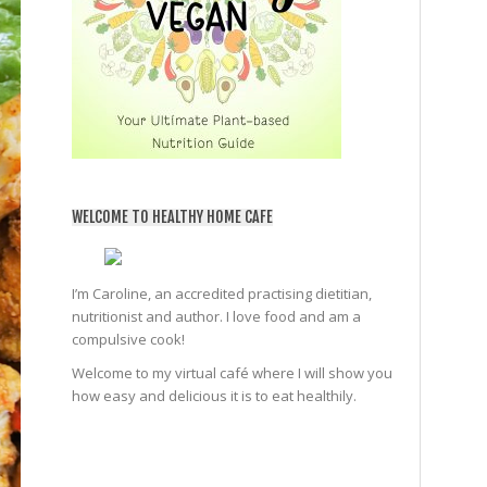
WELCOME TO HEALTHY HOME CAFE
I’m Caroline, an accredited practising dietitian,
nutritionist and author. I love food and am a
compulsive cook!
Welcome to my virtual café where I will show you
how easy and delicious it is to eat healthily.