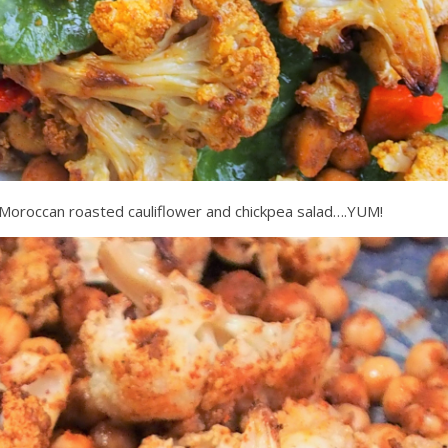
 Moroccan roasted cauliflower and chickpea salad….YUM!