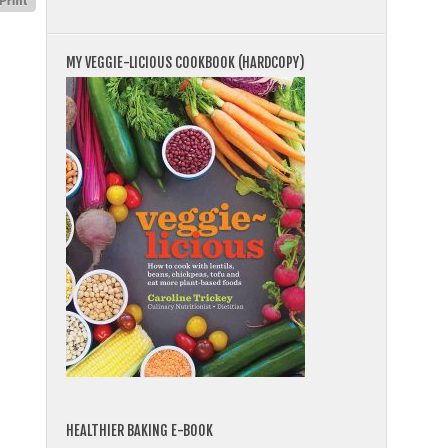
MY VEGGIE-LICIOUS COOKBOOK (HARDCOPY)
HEALTHIER BAKING E-BOOK