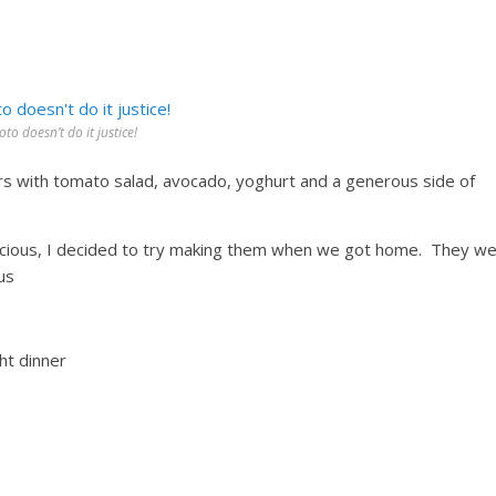
to doesn’t do it justice!
ters with tomato salad, avocado, yoghurt and a generous side of
elicious, I decided to try making them when we got home. They w
ous
ht dinner