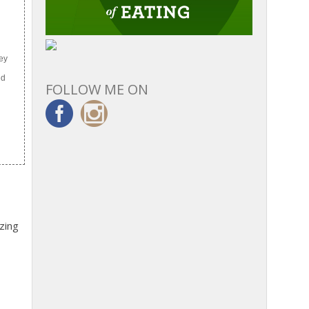
ley
ed
FOLLOW ME ON
zing