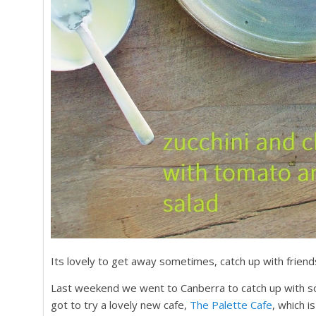
Its lovely to get away sometimes, catch up with friend
Last weekend we went to Canberra to catch up with s
got to try a lovely new cafe,
The Palette Cafe
, which i