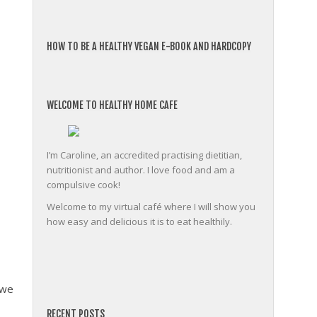
HOW TO BE A HEALTHY VEGAN E-BOOK AND HARDCOPY
WELCOME TO HEALTHY HOME CAFE
I’m Caroline, an accredited practising dietitian,
nutritionist and author. I love food and am a
compulsive cook!
Welcome to my virtual café where I will show you
how easy and delicious it is to eat healthily.
 we
friv
RECENT POSTS