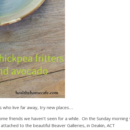
s who live far away, try new places….
ome friends we haven’t seen for a while. On the Sunday morning
s attached to the beautiful Beaver Galleries, in Deakin, ACT