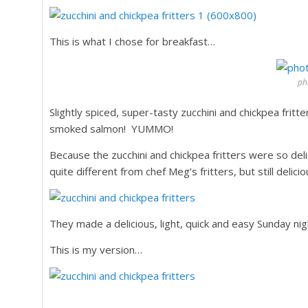
This is what I chose for breakfast…
pho
Slightly spiced, super-tasty zucchini and chickpea frit
smoked salmon! YUMMO!
Because the zucchini and chickpea fritters were so d
quite different from chef Meg’s fritters, but still delici
They made a delicious, light, quick and easy Sunday nig
This is my version…