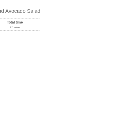
and Avocado Salad
Total time
23 mins