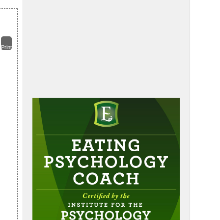
Print