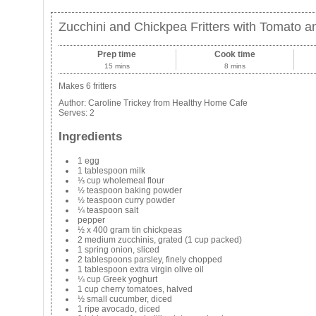
Zucchini and Chickpea Fritters with Tomato 
Prep time
Cook time
15 mins
8 mins
Makes 6 fritters
Author:
Caroline Trickey from Healthy Home Cafe
Serves:
2
Ingredients
1 egg
1 tablespoon milk
⅓ cup wholemeal flour
½ teaspoon baking powder
½ teaspoon curry powder
¼ teaspoon salt
pepper
½ x 400 gram tin chickpeas
2 medium zucchinis, grated (1 cup packed)
1 spring onion, sliced
2 tablespoons parsley, finely chopped
1 tablespoon extra virgin olive oil
¼ cup Greek yoghurt
1 cup cherry tomatoes, halved
½ small cucumber, diced
1 ripe avocado, diced