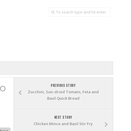
do
PREVIOUS STORY
Zucchini, Sun-dried Tomato, Feta and
Basil Quick Bread
NEXT STORY
Chicken Mince and Basil Stir Fry