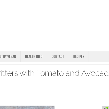
ALTHY VEGAN
HEALTH INFO
CONTACT
RECIPES
itters with Tomato and Avoca