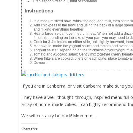
1 tablespoon fresh dill, mint or coriander
Instructions
In a medium sized bowl, whisk the egg, add milk, then stir in 
Add chickpeas to the bowl and using the back of a large spoon
and mixing everything together
Heat a large fry-pan over medium heat. When hot add a drizzle
fritters (depending on the size of your pan, you may need to do
Cook for 3-4 minutes on either side, until lightly browned, then
Meanwhile, make the yoghurt sauce and tomato and avocado
Yoghurt sauce: Depending on the thickness of your yoghurt, ad
Tomato and Avocado salad: Gently mix together cherry tomato
When fritters are cooked, pile 3 on each plate, place tomato 
Devour!
If you are in Canberra, or visit Canberra make sure you
They have a well-thought-through, inspired menu full 
array of home-made cakes. I can highly recommend th
We will certainly be back! Mmmmm…
Share this: