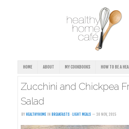
HOME
ABOUT
MY COOKBOOKS
HOW TO BE A HE
Zucchini and Chickpea Fr
Salad
BY
HEALTHYHOME
IN
BREAKFASTS
·
LIGHT MEALS
— 30 NOV, 2015