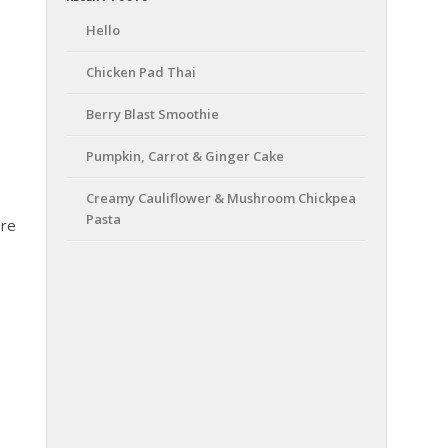
Hello
Chicken Pad Thai
Berry Blast Smoothie
Pumpkin, Carrot & Ginger Cake
Creamy Cauliflower & Mushroom Chickpea
Pasta
ere