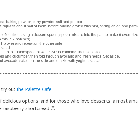
flour, baking powder, curry powder, salt and pepper
, squash about half of them, before adding grated zucchini, spring onion and pars
 of oil, then using a dessert spoon, spoon mixture into the pan to make 6 even-siz
 this in 2 batches)
 flip over and repeat on the other side
 salad
d up to 1 tablespoon of water. Stir to combine, then set aside
es and cucumber, then fold through avocado and fresh herbs. Set aside.
and avocado salad on the side and drizzle with yoghurt sauce
 try out
the Palette Cafe
of delicious options, and for those who love desserts, a most ama
e raspberry shortbread 🙂