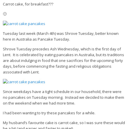
Carrot cake, for breakfast???
🙂
Tuesday last week (March 4th) was Shrove Tuesday, better known
here in Australia as Pancake Tuesday.
Shrove Tuesday precedes Ash Wednesday, which is the first day of
Lent. It is celebrated by eating pancakes in Australia, but its traditions
are about indulging in food that one sacrifices for the upcoming forty
days, before commencing the fasting and religious obligations
associated with Lent.
Since weekdays have a tight schedule in our household, there were
no pancakes on Tuesday morning. Instead we decided to make them
on the weekend when we had more time.
I had been wanting to try these pancakes for a while.
My husband’s favourite cake is carrot cake, so I was sure these would
be a hit (and easier and faster to make!)