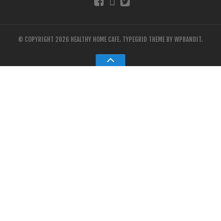
© COPYRIGHT 2026 HEALTHY HOME CAFE.
TYPEGRID THEME BY
WPBANDIT
.