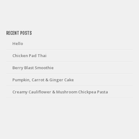
friv
RECENT POSTS
Hello
Chicken Pad Thai
Berry Blast Smoothie
Pumpkin, Carrot & Ginger Cake
Creamy Cauliflower & Mushroom Chickpea Pasta