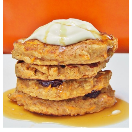
Veggie-licious Autumn Winter e-book
Buy Both E-Books
Healthier Baking E-Cookbook
How To Be A Healthy Vegan
Health Info
Videos
‘Trickey’ Nutrition Questions
Healthy Living
Let Food be thy Medicine
Contact
Recipes