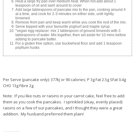
Heat a large fry pan over medium heat. When hot add about 1
teaspoon of oil and swirl around to cover
Add large tablespoons of pancake mix to the pan, cooking around 4
at a time, and cook for 2-3 minutes on either side, until lightly
browned.
Remove from pan and keep warm while you cook the rest of the mix.
Serve topped with your favourite yoghurt and maple syrup.
*vegan egg replacer: mix 1 tablespoon of ground linseeds with 3
tablespoons of water. Mix together, then set aside for 10 mins before
adding to pancake batter.
For a gluten free option, use buckwheat flour and add 1 teaspoon
psyllium husks
Per Serve (pancake only): 377kJ or 90 calories; P 3g Fat 2.5g SFat 0.4g
CHO 13g Fibre 2g
Note: If you like nuts or raisins in your carrot cake, feel free to add
them as you cook the pancakes. I sprinkled (okay, evenly placed)
raisins on a few of our pancakes, and I thought they were a great
addition. My husband preferred them plain!