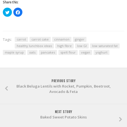
Share this:
Click
Click
to
to
share
share
on
on
Twitter
Facebook
(Opens
(Opens
in
in
new
new
window)
window)
Tags:
carrot
carrot cake
cinnamon
ginger
healthy lunchbox ideas
high fibre
low GI
low saturated fat
maple syrup
oats
pancakes
spelt flour
vegan
yoghurt
PREVIOUS STORY
Black Beluga Lentils with Rocket, Pumpkin, Beetroot,
Avocado & Feta
NEXT STORY
Baked Sweet Potato Skins