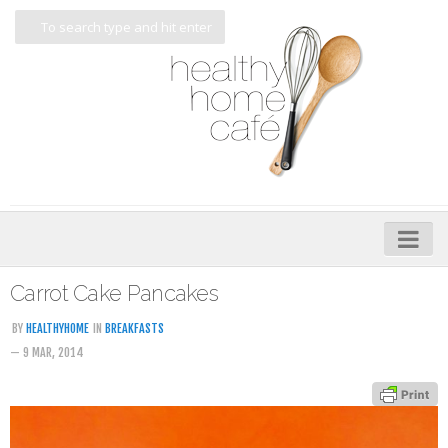
Home
Carrot Cake Pancakes
About
BY
HEALTHYHOME
IN
BREAKFASTS
— 9 MAR, 2014
My Cookbooks
Veggie-licious – Hard Copy
Veggie-licious Spring Summer e-book