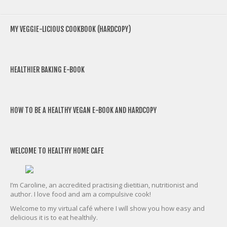
MY VEGGIE-LICIOUS COOKBOOK (HARDCOPY)
HEALTHIER BAKING E-BOOK
HOW TO BE A HEALTHY VEGAN E-BOOK AND HARDCOPY
WELCOME TO HEALTHY HOME CAFE
I’m Caroline, an accredited practising dietitian, nutritionist and
author. I love food and am a compulsive cook!
Welcome to my virtual café where I will show you how easy and
delicious it is to eat healthily.