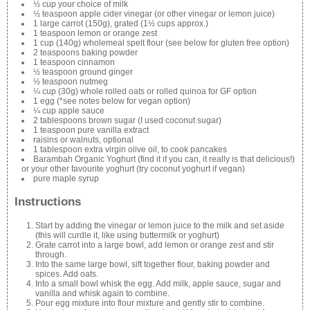
½ cup your choice of milk
½ teaspoon apple cider vinegar (or other vinegar or lemon juice)
1 large carrot (150g), grated (1½ cups approx.)
1 teaspoon lemon or orange zest
1 cup (140g) wholemeal spelt flour (see below for gluten free option)
2 teaspoons baking powder
1 teaspoon cinnamon
½ teaspoon ground ginger
½ teaspoon nutmeg
¼ cup (30g) whole rolled oats or rolled quinoa for GF option
1 egg (*see notes below for vegan option)
¼ cup apple sauce
2 tablespoons brown sugar (I used coconut sugar)
1 teaspoon pure vanilla extract
raisins or walnuts, optional
1 tablespoon extra virgin olive oil, to cook pancakes
Barambah Organic Yoghurt (find it if you can, it really is that delicious!)
or your other favourite yoghurt (try coconut yoghurt if vegan)
pure maple syrup
Instructions
Start by adding the vinegar or lemon juice to the milk and set aside
(this will curdle it, like using buttermilk or yoghurt)
Grate carrot into a large bowl, add lemon or orange zest and stir
through.
Into the same large bowl, sift together flour, baking powder and
spices. Add oats.
Into a small bowl whisk the egg. Add milk, apple sauce, sugar and
vanilla and whisk again to combine.
Pour egg mixture into flour mixture and gently stir to combine.