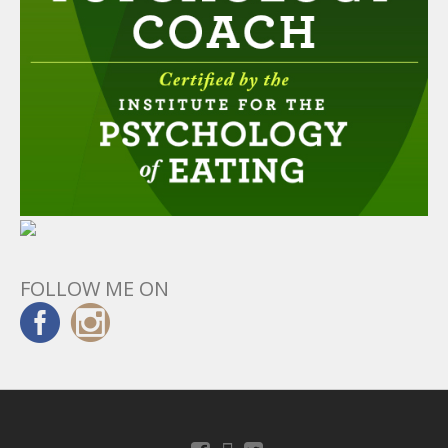
FOLLOW ME ON