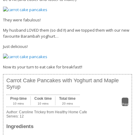
They were fabulous!
My husband LOVED them (so did I!) and we topped them with our new
favourite Barambah yoghurt…
Just delicious!
Now its your turn to eat cake for breakfast!!
Carrot Cake Pancakes with Yoghurt and Maple
Syrup
Prep time
Cook time
Total time
10 mins
10 mins
20 mins
Print
Author:
Caroline Trickey from Healthy Home Cafe
Serves:
12
Ingredients