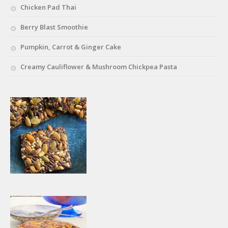
Chicken Pad Thai
Berry Blast Smoothie
Pumpkin, Carrot & Ginger Cake
Creamy Cauliflower & Mushroom Chickpea Pasta