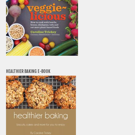
HEALTHIER BAKING E-BOOK