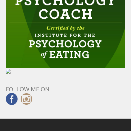
FOLLOW ME ON