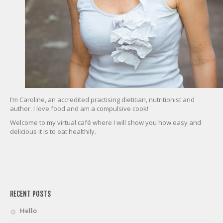
I’m Caroline, an accredited practising dietitian, nutritionist and
author. I love food and am a compulsive cook!
Welcome to my virtual café where I will show you how easy and
delicious it is to eat healthily.
friv
RECENT POSTS
Hello