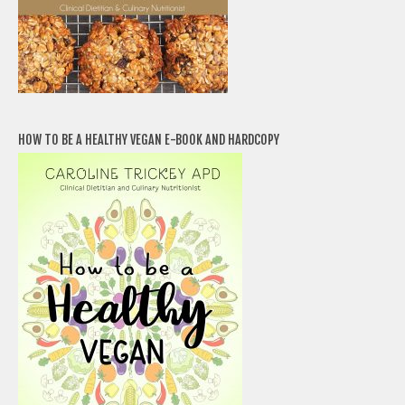
HOW TO BE A HEALTHY VEGAN E-BOOK AND HARDCOPY