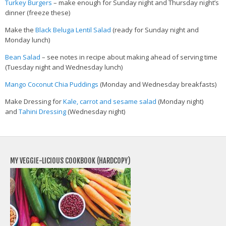
Turkey Burgers
– make enough for Sunday night and Thursday night’s
dinner (freeze these)
Make the
Black Beluga Lentil Salad
(ready for Sunday night and
Monday lunch)
Bean Salad
– see notes in recipe about making ahead of serving time
(Tuesday night and Wednesday lunch)
Mango Coconut Chia Puddings
(Monday and Wednesday breakfasts)
Make Dressing for
Kale, carrot and sesame salad
(Monday night)
and
Tahini Dressing
(Wednesday night)
MY VEGGIE-LICIOUS COOKBOOK (HARDCOPY)