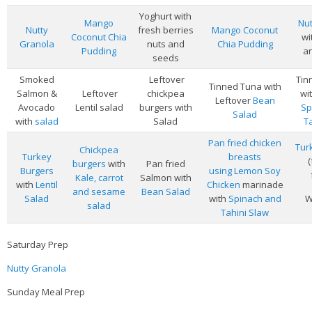
Veggie-licious Autumn Winter e-book
Yoghurt with
Mango
Nut
Nutty
fresh berries
Mango Coconut
Buy Both E-Books
Coconut Chia
wi
Granola
nuts and
Chia Pudding
Pudding
an
seeds
Healthier Baking E-Cookbook
Smoked
Leftover
Tin
How To Be A Healthy Vegan
Tinned Tuna with
Salmon &
Leftover
chickpea
wi
Leftover
Bean
Avocado
Lentil salad
burgers with
Sp
Health Info
Salad
with
salad
Salad
T
Videos
Pan fried chicken
Tur
Chickpea
Turkey
breasts
‘Trickey’ Nutrition Questions
burgers
with
Pan fried
Burgers
using Lemon Soy
Kale, carrot
Salmon with
Healthy Living
with
Lentil
Chicken
marinade
and sesame
Bean Salad
Salad
with
Spinach and
W
salad
Let Food be thy Medicine
Tahini Slaw
Contact
Saturday Prep
Recipes
Nutty Granola
Sunday Meal Prep