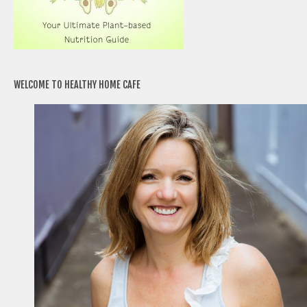
WELCOME TO HEALTHY HOME CAFE