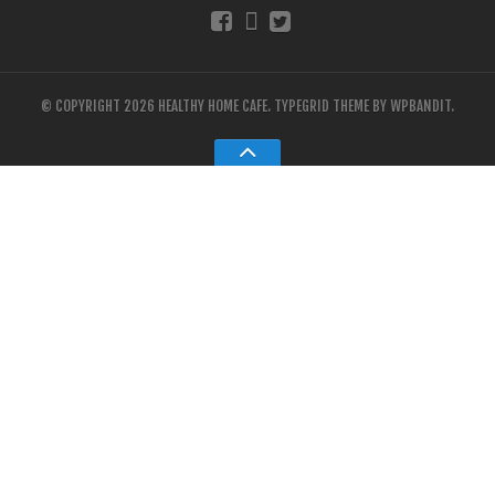
© COPYRIGHT 2026 HEALTHY HOME CAFE.
TYPEGRID THEME BY
WPBANDIT
.