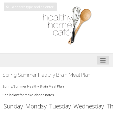
Home
Spring Summer Healthy Brain Meal Plan
About
Spring/Summer Healthy Brain Meal Plan
My Cookbooks
See below for make-ahead notes
Veggie-licious – Hard Copy
Sunday
Monday
Tuesday
Wednesday
Th
Veggie-licious Spring Summer e-book