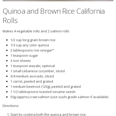
Quinoa and Brown Rice California
Rolls
Makes 4 vegetable rolls and 2 salmon rolls
1/2 cup long grain brown rice
1/3 cup any color quinoa
2 tablespoons rice vinegar*
1 teaspoon sugar
3 nori sheets
1 teaspoon wasabi, optional
1 small Lebanese cucumber, sliced
3/4 medium avocado, sliced
1 carrot, peeled and grated
1 medium beetroot (120g), peeled and grated
1 1/2 tablespoons toasted sesame seeds
50g (approx.) raw salmon (use sushi grade salmon if available)
Directions:
Start by cooking both the quinoa and brown rice.