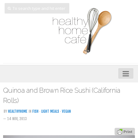
Home
Quinoa and Brown Rice Sushi (California
About
Rolls)
My Cookbooks
BY
HEALTHYHOME
IN
FISH
·
LIGHT MEALS
·
VEGAN
— 14 NOV, 2013
Veggie-licious – Hard Copy
Veggie-licious Spring Summer e-book