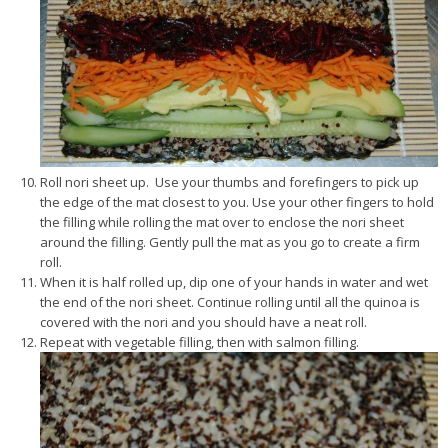
Roll nori sheet up. Use your thumbs and forefingers to pick up
the edge of the mat closest to you. Use your other fingers to hold
the filling while rolling the mat over to enclose the nori sheet
around the filling. Gently pull the mat as you go to create a firm
roll.
When it is half rolled up, dip one of your hands in water and wet
the end of the nori sheet. Continue rolling until all the quinoa is
covered with the nori and you should have a neat roll.
Repeat with vegetable filling, then with salmon filling.