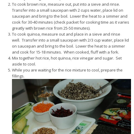
To cook brown rice, measure out, put into a sieve and rinse.
Transfer into a small saucepan with 2 cups water, place lid on
saucepan and bring to the boil. Lower the heat to a simmer and
cook for 30-40 minutes (check packet for cooking time as it varies
greatly with brown rice from 25-50 minutes).
To cook quinoa, measure out and place in a sieve and rinse
well. Transfer into a small saucepan with 2/3 cup water, place lid
on saucepan and bring to the boil. Lower the heat to a simmer
and cook for 15-18 minutes. When cooked, fluff with a fork.
Mix together hot rice, hot quinoa, rice vinegar and sugar. Set
aside to cool.
While you are waiting for the rice mixture to cool, prepare the
fillings.