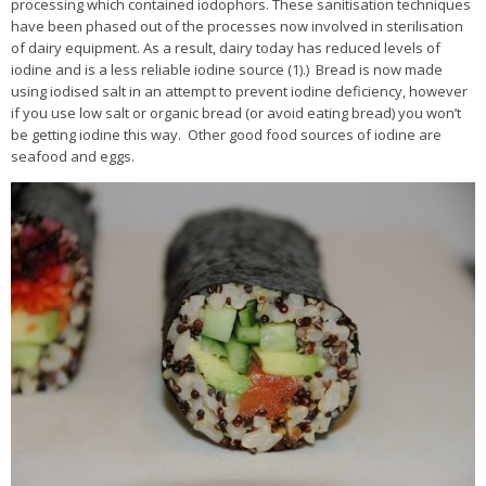
processing which contained iodophors. These sanitisation techniques
have been phased out of the processes now involved in sterilisation
of dairy equipment. As a result, dairy today has reduced levels of
iodine and is a less reliable iodine source (1).) Bread is now made
using iodised salt in an attempt to prevent iodine deficiency, however
if you use low salt or organic bread (or avoid eating bread) you won’t
be getting iodine this way. Other good food sources of iodine are
seafood and eggs.