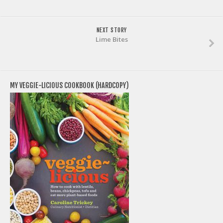
NEXT STORY
Lime Bites
MY VEGGIE-LICIOUS COOKBOOK (HARDCOPY)