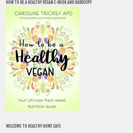
HOW TO BE A HEALTHY VEGAN E-BOOK AND HARDCOPY
WELCOME TO HEALTHY HOME CAFE