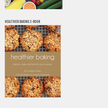
HEALTHIER BAKING E-BOOK