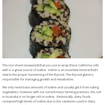
The nori sheet (seaweed) that you use to wrap these California rolls
with is a great source of iodine. Iodine is an essential mineral that’s
vital to the proper functioning of the thyroid. The thyroid gland is
responsible for managing growth and metabolism.
We only need trace amounts of iodine and usually get it from eating
vegetables, however with our current mass farming practices, the soil
in Australia is no longer rich in iodine. (Historically, dairy foods
contained high levels of iodine due to the sanitisers used in dairy