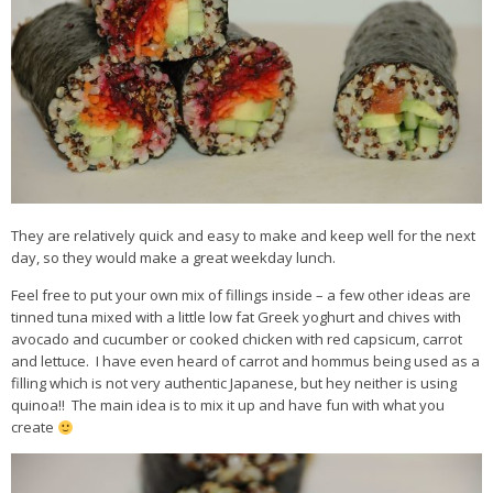
They are relatively quick and easy to make and keep well for the next
day, so they would make a great weekday lunch.
Feel free to put your own mix of fillings inside – a few other ideas are
tinned tuna mixed with a little low fat Greek yoghurt and chives with
avocado and cucumber or cooked chicken with red capsicum, carrot
and lettuce. I have even heard of carrot and hommus being used as a
filling which is not very authentic Japanese, but hey neither is using
quinoa!! The main idea is to mix it up and have fun with what you
create