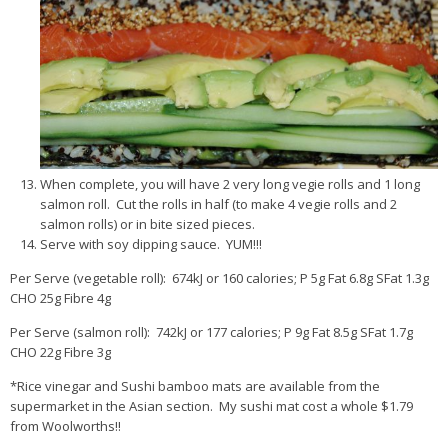
When complete, you will have 2 very long vegie rolls and 1 long
salmon roll. Cut the rolls in half (to make 4 vegie rolls and 2
salmon rolls) or in bite sized pieces.
Serve with soy dipping sauce. YUM!!!
Per Serve (vegetable roll): 674kJ or 160 calories; P 5g Fat 6.8g SFat 1.3g
CHO 25g Fibre 4g
Per Serve (salmon roll): 742kJ or 177 calories; P 9g Fat 8.5g SFat 1.7g
CHO 22g Fibre 3g
*Rice vinegar and Sushi bamboo mats are available from the
supermarket in the Asian section. My sushi mat cost a whole $1.79
from Woolworths!!