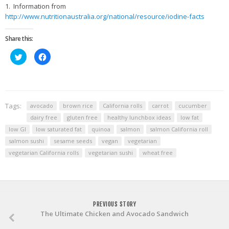
1. Information from
http://www.nutritionaustralia.org/national/resource/iodine-facts
Share this:
Click
Click
to
to
share
share
on
on
Twitter
Facebook
(Opens
(Opens
in
in
new
new
window)
window)
Tags:
avocado
brown rice
California rolls
carrot
cucumber
dairy free
gluten free
healthy lunchbox ideas
low fat
low GI
low saturated fat
quinoa
salmon
salmon California roll
salmon sushi
sesame seeds
vegan
vegetarian
vegetarian California rolls
vegetarian sushi
wheat free
PREVIOUS STORY
The Ultimate Chicken and Avocado Sandwich