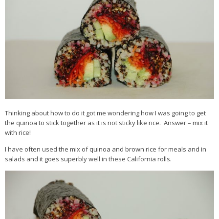
Thinking about how to do it got me wondering how I was going to get
the quinoa to stick together as it is not sticky like rice. Answer – mix it
with rice!
I have often used the mix of quinoa and brown rice for meals and in
salads and it goes superbly well in these California rolls.