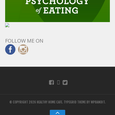
FOLLOW ME ON
© COPYRIGHT 2026 HEALTHY HOME CAFE.
TYPEGRID THEME BY
WPBANDIT
.