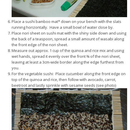
Place a sushi bamboo mat* down on your bench with the slats
running horizontally. Have a small bowl of water close by.
Place nori sheet on sushi mat with the shiny side down and using
the back of a teaspoon, spread a small amount of wasabi along
the front edge of the nori sheet.
Measure out approx. 1 cup of the quinoa and rice mix and using
wet hands, spread it evenly over the front ¾ of the nori sheet,
leaving at least a 3cm-wide border along the edge furthest from
you.
For the vegetable sushi: Place cucumber along the front edge on
top of the quinoa and rice, then follow with avocado, carrot,
beetroot and lastly sprinkle with sesame seeds (see photo)