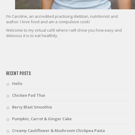
I’m Caroline, an accredited practising dietitian, nutritionist and
author. I love food and am a compulsive cook!
Welcome to my virtual café where I will show you how easy and
delicious it is to eat healthily.
friv
RECENT POSTS
Hello
Chicken Pad Thai
Berry Blast Smoothie
Pumpkin, Carrot & Ginger Cake
Creamy Cauliflower & Mushroom Chickpea Pasta