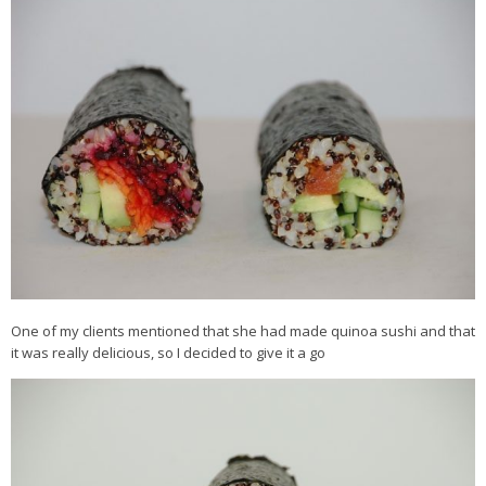
Veggie-licious Autumn Winter e-book
Buy Both E-Books
Healthier Baking E-Cookbook
How To Be A Healthy Vegan
Health Info
Videos
‘Trickey’ Nutrition Questions
Healthy Living
Let Food be thy Medicine
One of my clients mentioned that she had made quinoa sushi and that
it was really delicious, so I decided to give it a go
Contact
Recipes