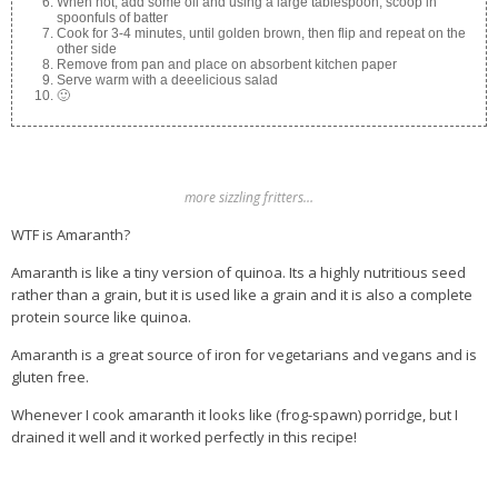
When hot, add some oil and using a large tablespoon, scoop in
spoonfuls of batter
Cook for 3-4 minutes, until golden brown, then flip and repeat on the
other side
Remove from pan and place on absorbent kitchen paper
Serve warm with a deeelicious salad
🙂
more sizzling fritters…
WTF is Amaranth?
Amaranth is like a tiny version of quinoa. Its a highly nutritious seed
rather than a grain, but it is used like a grain and it is also a complete
protein source like quinoa.
Amaranth is a great source of iron for vegetarians and vegans and is
gluten free.
Whenever I cook amaranth it looks like (frog-spawn) porridge, but I
drained it well and it worked perfectly in this recipe!