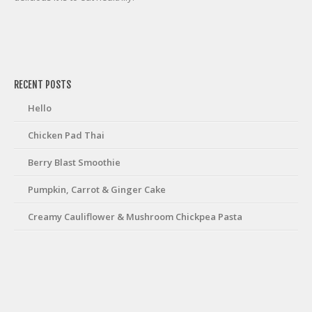
friv
RECENT POSTS
Hello
Chicken Pad Thai
Berry Blast Smoothie
Pumpkin, Carrot & Ginger Cake
Creamy Cauliflower & Mushroom Chickpea Pasta