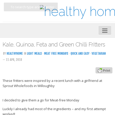
Home
Kale, Quinoa, Feta and Green Chilli Fritters
About
BY
HEALTHYHOME
IN
LIGHT MEALS
·
MEAT FREE MONDAYS
·
QUICK AND EASY
·
VEGETARIAN
— 11 APR, 2018
My Cookbooks
Veggie-licious – Hard Copy
Veggie-licious Spring Summer e-book
These fritters were inspired by a recent lunch with a girlfriend at
Sprout Wholefoods in Willoughby
Veggie-licious Autumn Winter e-book
Buy Both E-Books
I decided to give them a go for Meat-free Monday
Healthier Baking E-Cookbook
Luckily I already had most of the ingredients – and my first attempt
worked!
How To Be A Healthy Vegan