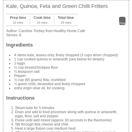
Kale, Quinoa, Feta and Green Chilli Fritters
Prep time
Cook time
Total time
10 mins
10 mins
20 mins
Print
Author:
Caroline Trickey from Healthy Home Cafe
Serves:
8
Ingredients
4 stems kale, leaves only, finely chopped (3 cups when chopped)
1 cup cooked quinoa or amaranth (see below for details)
2 eggs
⅓ cup besan/chickpea flour
¼ teaspoon salt
Pepper
⅓ cup (65 grams) feta, crumbled
¼ green chilli, deseeded and finely chopped
extra virgin olive oil, for cooking
Instructions
Steam kale for 5 minutes
Drain and add to food processor along with quinoa or amaranth,
eggs, flour, salt and pepper.
Puree until well mixed (approx 30 seconds in the thermomix)
Stir through feta cheese and chilli
Heat a large frypan over medium heat