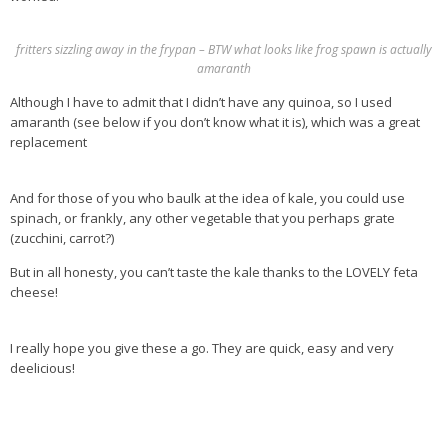
Health Info
fritters sizzling away in the frypan – BTW what looks like frog spawn is actually
amaranth
Videos
Although I have to admit that I didn’t have any quinoa, so I used
‘Trickey’ Nutrition Questions
amaranth (see below if you don’t know what it is), which was a great
Healthy Living
replacement
Let Food be thy Medicine
And for those of you who baulk at the idea of kale, you could use
Contact
spinach, or frankly, any other vegetable that you perhaps grate
(zucchini, carrot?)
Recipes
But in all honesty, you can’t taste the kale thanks to the LOVELY feta
cheese!
I really hope you give these a go. They are quick, easy and very
deelicious!