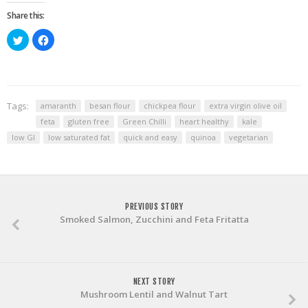
Share this:
Click
Click
to
to
share
share
on
on
Twitter
Facebook
(Opens
(Opens
in
in
new
new
window)
window)
Tags:
amaranth
besan flour
chickpea flour
extra virgin olive oil
feta
gluten free
Green Chilli
heart healthy
kale
low GI
low saturated fat
quick and easy
quinoa
vegetarian
PREVIOUS STORY
Smoked Salmon, Zucchini and Feta Fritatta
NEXT STORY
Mushroom Lentil and Walnut Tart