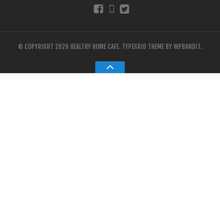
© COPYRIGHT 2026 HEALTHY HOME CAFE.
TYPEGRID THEME BY
WPBANDIT
.