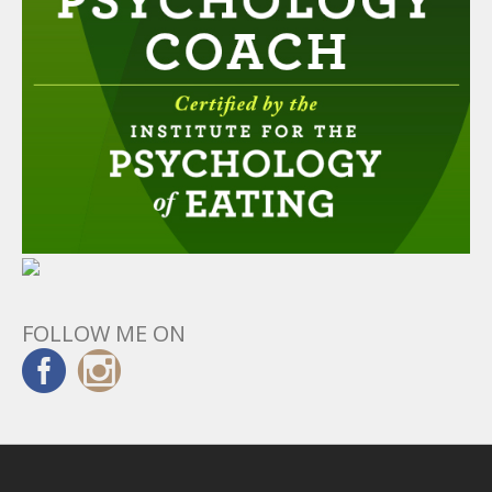
FOLLOW ME ON