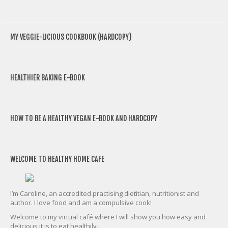
MY VEGGIE-LICIOUS COOKBOOK (HARDCOPY)
HEALTHIER BAKING E-BOOK
HOW TO BE A HEALTHY VEGAN E-BOOK AND HARDCOPY
WELCOME TO HEALTHY HOME CAFE
I’m Caroline, an accredited practising dietitian, nutritionist and
author. I love food and am a compulsive cook!
Welcome to my virtual café where I will show you how easy and
delicious it is to eat healthily.