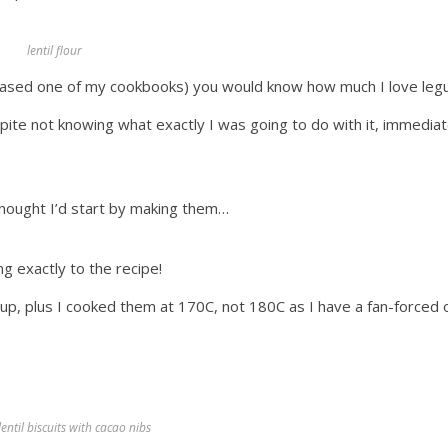
lentil flour
rchased one of my cookbooks) you would know how much I love le
spite not knowing what exactly I was going to do with it, immediat
 thought I’d start by making them…
g exactly to the recipe!
cup, plus I cooked them at 170C, not 180C as I have a fan-forced
entil biscuits with cacao nibs