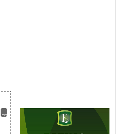
Print