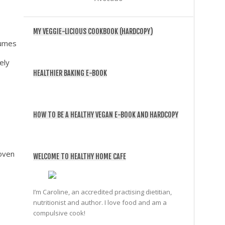
MY VEGGIE-LICIOUS COOKBOOK (HARDCOPY)
gumes
ely
HEALTHIER BAKING E-BOOK
HOW TO BE A HEALTHY VEGAN E-BOOK AND HARDCOPY
 oven
WELCOME TO HEALTHY HOME CAFE
I’m Caroline, an accredited practising dietitian,
nutritionist and author. I love food and am a
compulsive cook!