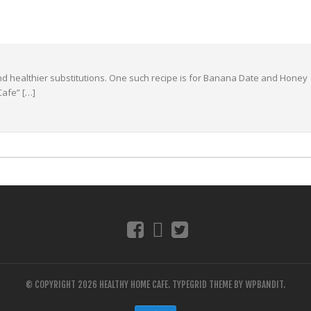
 and healthier substitutions. One such recipe is for Banana Date and Honey
Cafe” […]
© COPYRIGHT 2026 HEALTHY HOME CAFE.
TYPEGRID THEME BY
WPBANDIT
.