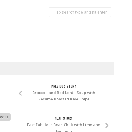
PREVIOUS STORY
Broccoli and Red Lentil Soup with
Sesame Roasted Kale Chips
NEXT STORY
Fast Fabulous Bean Chilli with Lime and
Avocado