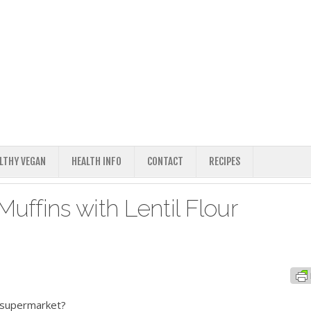
ALTHY VEGAN
HEALTH INFO
CONTACT
RECIPES
ffins with Lentil Flour
e supermarket?