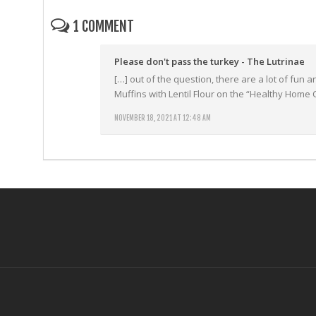
1 COMMENT
Please don't pass the turkey - The Lutrinae
[…] out of the question, there are a lot of fun
Muffins with Lentil Flour on the “Healthy Home 
NOVEMBER 18, 2021 AT 12:48 AM