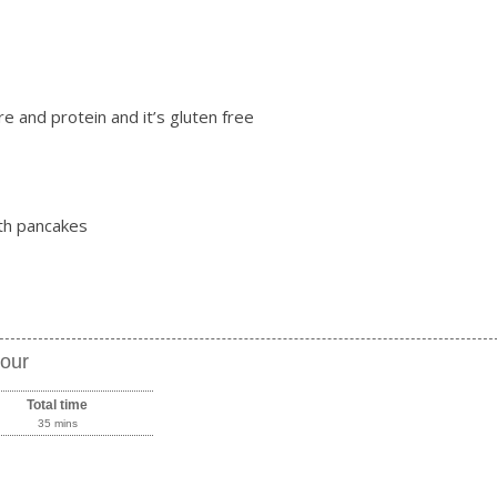
bre and protein and it’s gluten free
ith pancakes
lour
Total time
35 mins