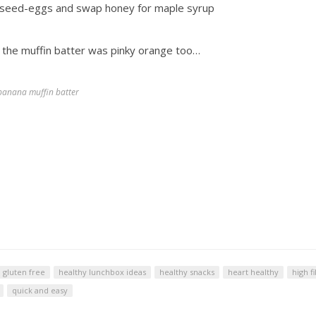
linseed-eggs and swap honey for maple syrup
o the muffin batter was pinky orange too…
banana muffin batter
gluten free
healthy lunchbox ideas
healthy snacks
heart healthy
high f
quick and easy