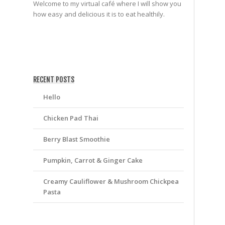
Welcome to my virtual café where I will show you
how easy and delicious it is to eat healthily.
friv
RECENT POSTS
Hello
Chicken Pad Thai
Berry Blast Smoothie
Pumpkin, Carrot & Ginger Cake
Creamy Cauliflower & Mushroom Chickpea
Pasta