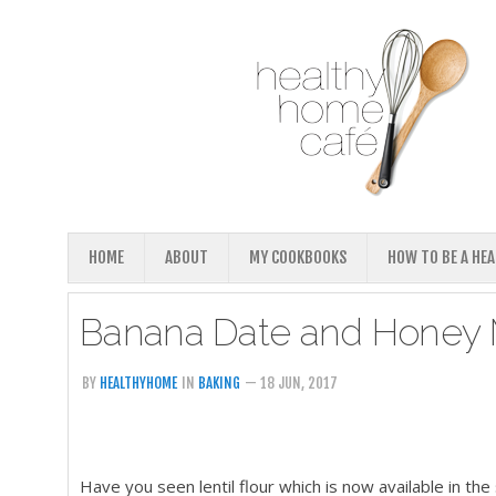
HOME
ABOUT
MY COOKBOOKS
HOW TO BE A HE
Banana Date and Honey Mu
BY
HEALTHYHOME
IN
BAKING
— 18 JUN, 2017
Have you seen lentil flour which is now available in th