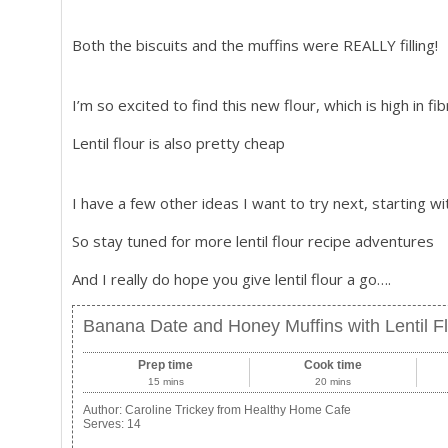
Both the biscuits and the muffins were REALLY filling!
I’m so excited to find this new flour, which is high in fi
Lentil flour is also pretty cheap
I have a few other ideas I want to try next, starting w
So stay tuned for more lentil flour recipe adventures
And I really do hope you give lentil flour a go….
Banana Date and Honey Muffins with Lentil F
Prep time
Cook time
15 mins
20 mins
Author:
Caroline Trickey from Healthy Home Cafe
Serves:
14