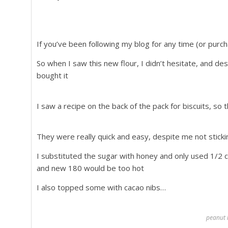
If you’ve been following my blog for any time (or pu
So when I saw this new flour, I didn’t hesitate, and de
bought it
I saw a recipe on the back of the pack for biscuits, so
They were really quick and easy, despite me not stickin
I substituted the sugar with honey and only used 1/2 
and new 180 would be too hot
I also topped some with cacao nibs…
peanut l