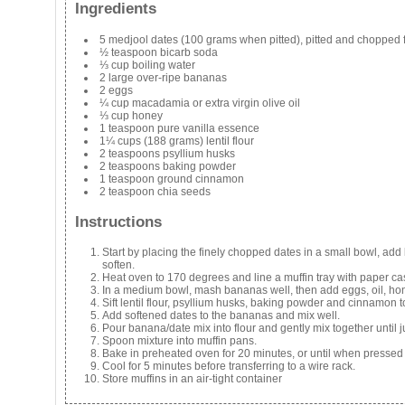
Ingredients
5 medjool dates (100 grams when pitted), pitted and chopped f
½ teaspoon bicarb soda
⅓ cup boiling water
2 large over-ripe bananas
2 eggs
¼ cup macadamia or extra virgin olive oil
⅓ cup honey
1 teaspoon pure vanilla essence
1¼ cups (188 grams) lentil flour
2 teaspoons psyllium husks
2 teaspoons baking powder
1 teaspoon ground cinnamon
2 teaspoon chia seeds
Instructions
Start by placing the finely chopped dates in a small bowl, add 
soften.
Heat oven to 170 degrees and line a muffin tray with paper ca
In a medium bowl, mash bananas well, then add eggs, oil, hone
Sift lentil flour, psyllium husks, baking powder and cinnamon 
Add softened dates to the bananas and mix well.
Pour banana/date mix into flour and gently mix together until 
Spoon mixture into muffin pans.
Bake in preheated oven for 20 minutes, or until when pressed l
Cool for 5 minutes before transferring to a wire rack.
Store muffins in an air-tight container