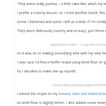
They were really yummy – a little cake-like, which my h
I prefer a crunchy biscuit, so I tried another batch, this
Some I flattened and some I left as a blob. If I’m total
They were deliciously crunchy and so easy, just three
peanut lentil cookies – 1/2 cup each crunchy
So it was on to making something else with my new fun 
I was sure I’d find a muffin recipe using lentil flour on 
So I decided to make one up myself…
banana date and honey muffins with lentil 
I based the recipe on my
banana, date and walnut bre
As lentil flour is slightly bitter, I also added some h