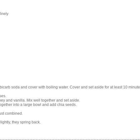
inely
bicarb soda and cover with boiling water. Cover and set aside for at least 10 minute
ses.
y and vanilla. Mix well together and set aside.
together into a large bowl and add chia seeds.
just combined.
ightly, they spring back.