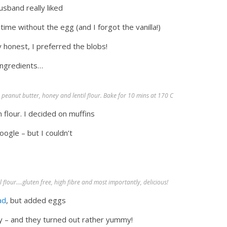
usband really liked
 time without the egg (and I forgot the vanilla!)
ly honest, I preferred the blobs!
 ingredients…
 peanut butter, honey and lentil flour. Bake for 10 mins at 170 C
flour. I decided on muffins
google – but I couldn’t
flour….gluten free, high fibre and most importantly, delicious!
ad
, but added eggs
oney – and they turned out rather yummy!