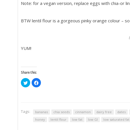
Note: for a vegan version, replace eggs with chia-or 
BTW lentil flour is a gorgeous pinky orange colour – s
YUM!
Share this:
Click
Click
to
to
share
share
on
on
Twitter
Facebook
(Opens
(Opens
in
in
new
new
window)
window)
Tags:
bananas
chia seeds
cinnamon
dairy free
dates
honey
lentil flour
low fat
low GI
low saturated fat