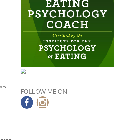
s to
FOLLOW ME ON