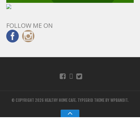
FOLLOW ME ON
© COPYRIGHT 2026 HEALTHY HOME CAFE.
TYPEGRID THEME BY
WPBANDIT
.