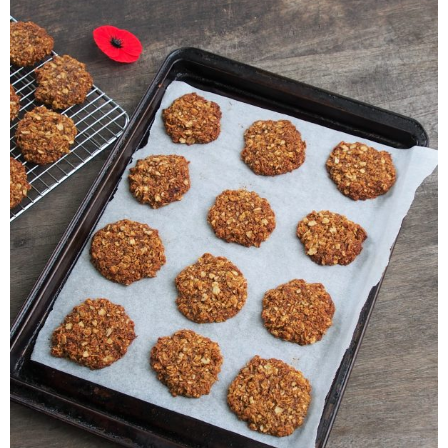
Veggie-licious Autumn Winter e-book
Buy Both E-Books
Healthier Baking E-Cookbook
How To Be A Healthy Vegan
Health Info
Videos
‘Trickey’ Nutrition Questions
Healthy Living
Let Food be thy Medicine
Contact
Recipes