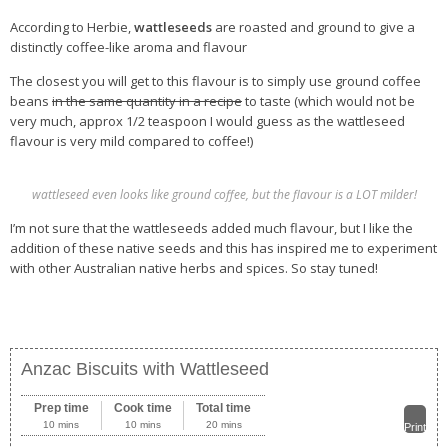
According to Herbie,
wattleseeds
are roasted and ground to give a
distinctly coffee-like aroma and flavour
The closest you will get to this flavour is to simply use ground coffee
beans
in the same quantity in a recipe
to taste (which would not be
very much, approx 1/2 teaspoon I would guess as the wattleseed
flavour is very mild compared to coffee!)
wattleseed even looks like ground coffee, but the flavour is a LOT milder!
I’m not sure that the wattleseeds added much flavour, but I like the
addition of these native seeds and this has inspired me to experiment
with other Australian native herbs and spices. So stay tuned!
Anzac Biscuits with Wattleseed
Prep time
Cook time
Total time
10 mins
10 mins
20 mins
Print