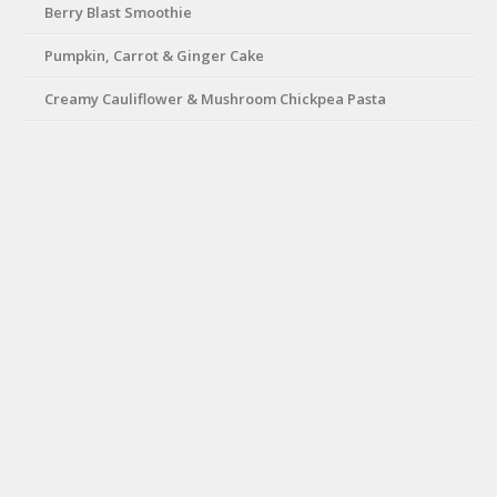
Berry Blast Smoothie
Pumpkin, Carrot & Ginger Cake
Creamy Cauliflower & Mushroom Chickpea Pasta