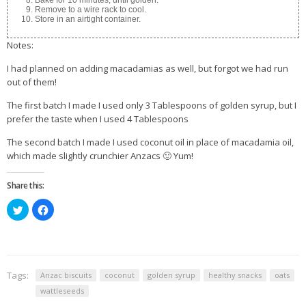
Bake for 10 minutes, until golden.
Remove to a wire rack to cool.
Store in an airtight container.
Notes:
I had planned on adding macadamias as well, but forgot we had run
out of them!
The first batch I made I used only 3 Tablespoons of golden syrup, but I
prefer the taste when I used 4 Tablespoons
The second batch I made I used coconut oil in place of macadamia oil,
which made slightly crunchier Anzacs 🙂 Yum!
Share this:
Click
Click
to
to
share
share
on
on
Twitter
Facebook
(Opens
(Opens
in
in
new
new
window)
window)
Tags:
Anzac biscuits
coconut
golden syrup
healthy snacks
oats
wattleseeds