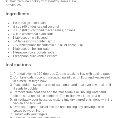
Author:
Caroline Trickey from Healthy Home Cafe
Serves:
25
Ingredients
1 cup (90 g) rolled oats
½ cup (40 g) desiccated coconut
½ cup (60 g) chopped macadamias, optional
¼ cup wholemeal plain flour
1 tablespoon wattleseed
3-4 tablespoons golden syrup
2 ½ tablespoons macadamia nut oil or coconut oil
1 tablespoon boiling water
1 teaspoon bicarbonate soda
1 teaspoon pure vanilla extract
Instructions
Preheat oven to 170 degrees C. Line a baking tray with baking paper.
Combine oats, coconut, macadamias (if using), flour and wattleseed
in a medium-large bowl.
Place golden syrup in a small saucepan and heat over low heat until
it starts to bubble.
Remove from heat and add the macadamia oil, boiling water and
bicarb soda and stir to combine. The mixture will foam up a bit.
Immediately pour hot syrup mixture into dry ingredients along with the
vanilla and mix well.
Drop soup-spoon-fuls of mixture onto baking tray, leaving a little
space between them.
Flatten with your fingers