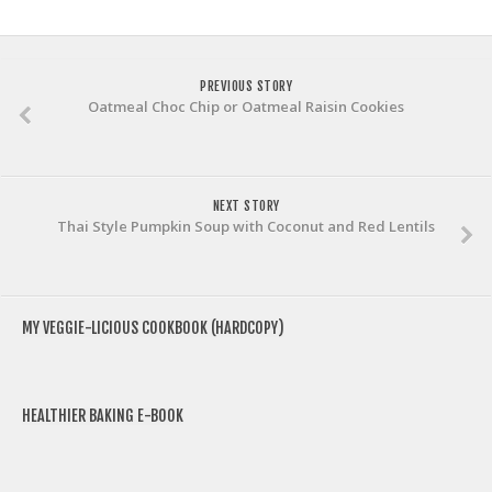
PREVIOUS STORY
Oatmeal Choc Chip or Oatmeal Raisin Cookies
NEXT STORY
Thai Style Pumpkin Soup with Coconut and Red Lentils
MY VEGGIE-LICIOUS COOKBOOK (HARDCOPY)
HEALTHIER BAKING E-BOOK