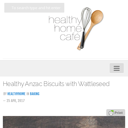
Home
Healthy Anzac Biscuits with Wattleseed
About
BY
HEALTHYHOME
IN
BAKING
— 25 APR, 2017
My Cookbooks
Veggie-licious – Hard Copy
Veggie-licious Spring Summer e-book