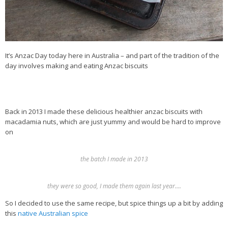
It’s Anzac Day today here in Australia – and part of the tradition of the
day involves making and eating Anzac biscuits
Back in 2013 I made these delicious healthier anzac biscuits with
macadamia nuts, which are just yummy and would be hard to improve
on
the batch I made in 2013
they were so good, I made them again last year….
So I decided to use the same recipe, but spice things up a bit by adding
this
native Australian spice