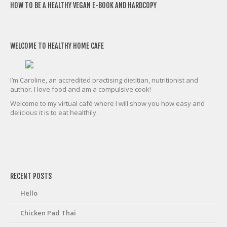
HOW TO BE A HEALTHY VEGAN E-BOOK AND HARDCOPY
WELCOME TO HEALTHY HOME CAFE
I’m Caroline, an accredited practising dietitian, nutritionist and
author. I love food and am a compulsive cook!
Welcome to my virtual café where I will show you how easy and
delicious it is to eat healthily.
friv
RECENT POSTS
Hello
Chicken Pad Thai