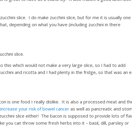
zucchini slice. I do make zucchini slice, but for me it is usually one
that, depending on what you have (including zucchini in there
cchini slice.
o this which would not make a very large slice, so I had to add
chini and ricotta and I had plenty in the fridge, so that was an 
con is one food I really dislike. It is also a processed meat and th
ncrease your risk of bowel cancer
as well as pancreatic and sto
zucchini slice either! The bacon is supposed to provide lots of fla
like you can throw some fresh herbs into it – basil, dill, parsley or