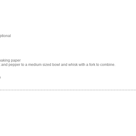
optional
baking paper
alt and pepper to a medium sized bowl and whisk with a fork to combine.
e