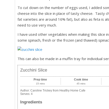
To cut down on the number of eggs used, I added some r
cheese into the slice in place of tasty cheese. Tasty c
fat varieties are around 16% fat), but also as feta is a
need to use very much.
I have used other vegetables when making this slice i
some spinach, fresh or the frozen (and thawed) spinach
This can also be made in a muffin tray for individual se
Zucchini Slice
Prep time
Cook time
15 mins
45 mins
Author:
Caroline Trickey from Healthy Home Cafe
Serves:
4
Ingredients