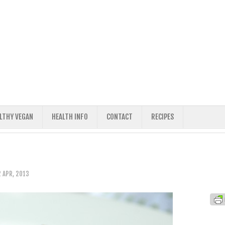
ALTHY VEGAN
HEALTH INFO
CONTACT
RECIPES
 APR, 2013