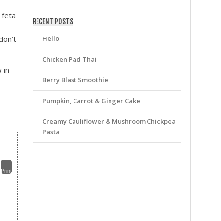
friv
 feta
RECENT POSTS
Hello
don’t
Chicken Pad Thai
 in
Berry Blast Smoothie
Pumpkin, Carrot & Ginger Cake
Creamy Cauliflower & Mushroom Chickpea
Pasta
Print