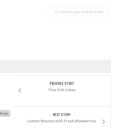
PREVIOUS STORY
Thai Fish Cakes
NEXT STORY
Lemon Mousse with Fresh Blueberries