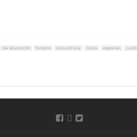
low saturated fat
Pumpkin
quick and easy
ricotta
vegetarian
zucchi