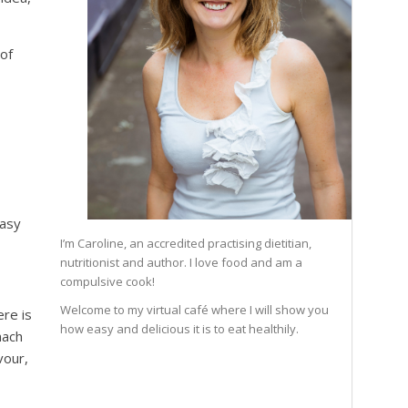
 of
easy
I’m Caroline, an accredited practising dietitian,
nutritionist and author. I love food and am a
compulsive cook!
Welcome to my virtual café where I will show you
ere is
how easy and delicious it is to eat healthily.
mach
vour,