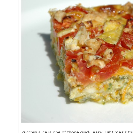
Zucchini slice is one of those quick, easy, light meals 