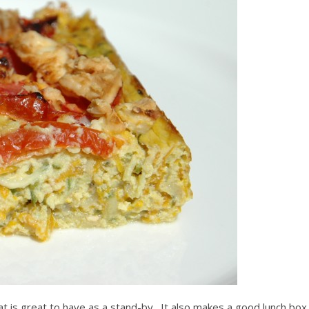
that is great to have as a stand-by. It also makes a good lunch box