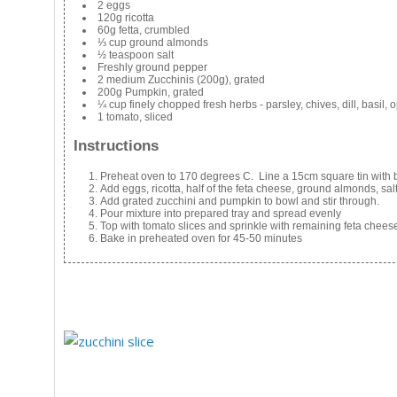
2 eggs
120g ricotta
60g fetta, crumbled
⅓ cup ground almonds
½ teaspoon salt
Freshly ground pepper
2 medium Zucchinis (200g), grated
200g Pumpkin, grated
¼ cup finely chopped fresh herbs - parsley, chives, dill, basil, 
1 tomato, sliced
Instructions
Preheat oven to 170 degrees C. Line a 15cm square tin with 
Add eggs, ricotta, half of the feta cheese, ground almonds, s
Add grated zucchini and pumpkin to bowl and stir through.
Pour mixture into prepared tray and spread evenly
Top with tomato slices and sprinkle with remaining feta chees
Bake in preheated oven for 45-50 minutes