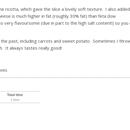
icotta, which gave the slice a lovely soft texture. I also added
heese is much higher in fat (roughly 30% fat) than feta (low
lso very flavoursome (due in part to the high salt content!) so you 
n the past, including carrots and sweet potato. Sometimes I throw
. It always tastes really good!
rves
Total time
1 hour