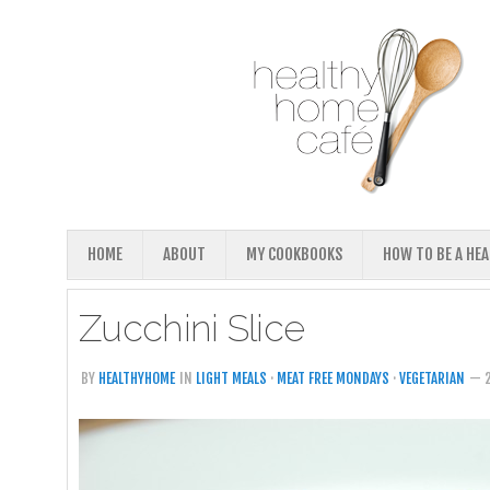
HOME
ABOUT
MY COOKBOOKS
HOW TO BE A HE
Zucchini Slice
BY
HEALTHYHOME
IN
LIGHT MEALS
·
MEAT FREE MONDAYS
·
VEGETARIAN
— 2