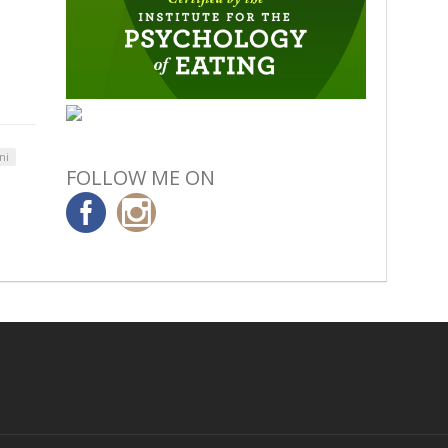
ni
FOLLOW ME ON