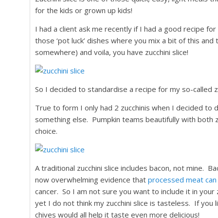
for the kids or grown up kids!
I had a client ask me recently if I had a good recipe for 
those ‘pot luck’ dishes where you mix a bit of this and 
somewhere) and voila, you have zucchini slice!
So I decided to standardise a recipe for my so-called zu
True to form I only had 2 zucchinis when I decided to d
something else. Pumpkin teams beautifully with both zuc
choice.
A traditional zucchini slice includes bacon, not mine. Ba
now overwhelming evidence that
processed meat can i
cancer. So I am not sure you want to include it in your 
yet I do not think my zucchini slice is tasteless. If you 
chives would all help it taste even more delicious!