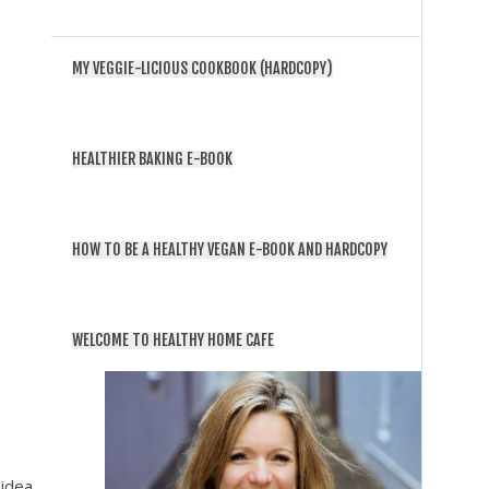
MY VEGGIE-LICIOUS COOKBOOK (HARDCOPY)
HEALTHIER BAKING E-BOOK
HOW TO BE A HEALTHY VEGAN E-BOOK AND HARDCOPY
WELCOME TO HEALTHY HOME CAFE
 idea,