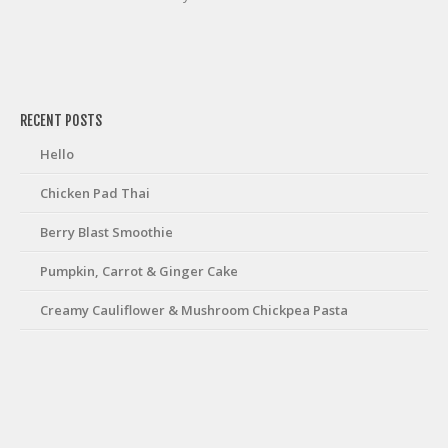
friv
RECENT POSTS
Hello
Chicken Pad Thai
Berry Blast Smoothie
Pumpkin, Carrot & Ginger Cake
Creamy Cauliflower & Mushroom Chickpea Pasta