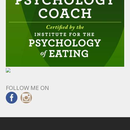
FOLLOW ME ON