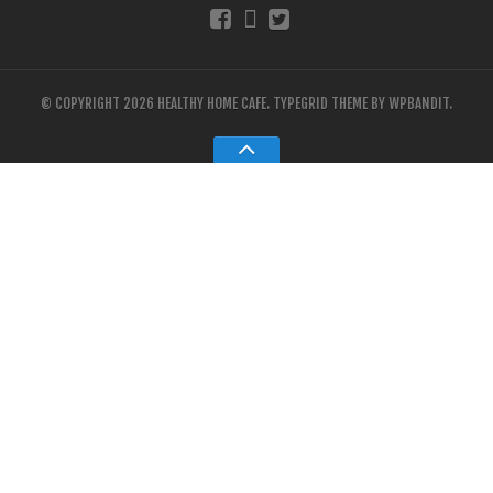
© COPYRIGHT 2026 HEALTHY HOME CAFE.
TYPEGRID THEME BY
WPBANDIT
.