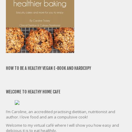
HOW TO BE A HEALTHY VEGAN E-BOOK AND HARDCOPY
WELCOME TO HEALTHY HOME CAFE
I’m Caroline, an accredited practising dietitian, nutritionist and
author. I love food and am a compulsive cook!
Welcome to my virtual café where I will show you how easy and
delicious it is to eat healthily.