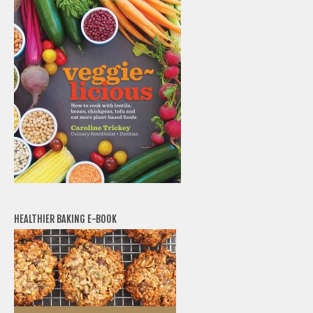
HEALTHIER BAKING E-BOOK