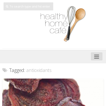
Home
Tagged:
antioxidants
About
My Cookbooks
Veggie-licious – Hard Copy
Veggie-licious Spring Summer e-book