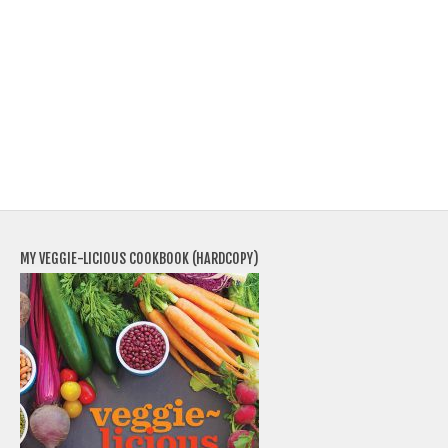
MY VEGGIE-LICIOUS COOKBOOK (HARDCOPY)