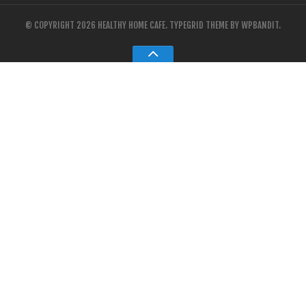
© COPYRIGHT 2026 HEALTHY HOME CAFE.
TYPEGRID THEME BY
WPBANDIT
.