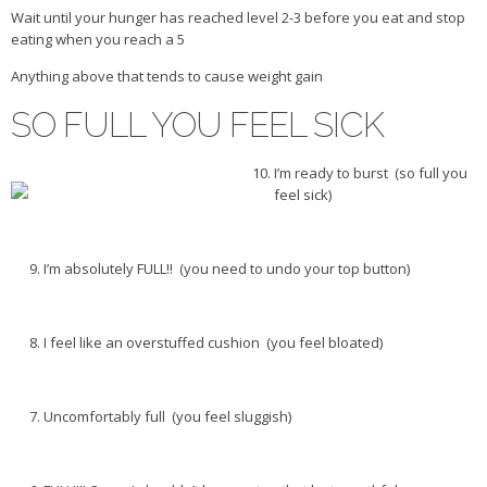
Wait until your hunger has reached level 2-3 before you eat and stop
Veggie-licious Autumn Winter e-book
eating when you reach a 5
Buy Both E-Books
Anything above that tends to cause weight gain
Healthier Baking E-Cookbook
SO FULL YOU FEEL SICK
How To Be A Healthy Vegan
Health Info
I’m ready to burst (so full you
feel sick)
Videos
‘Trickey’ Nutrition Questions
I’m absolutely FULL!! (you need to undo your top button)
Healthy Living
Let Food be thy Medicine
I feel like an overstuffed cushion (you feel bloated)
Contact
Recipes
Uncomfortably full (you feel sluggish)