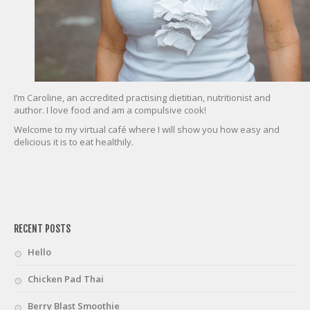
I’m Caroline, an accredited practising dietitian, nutritionist and
author. I love food and am a compulsive cook!
Welcome to my virtual café where I will show you how easy and
delicious it is to eat healthily.
friv
RECENT POSTS
Hello
Chicken Pad Thai
Berry Blast Smoothie