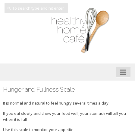
Home
Hunger and Fullness Scale
About
It is normal and natural to feel hungry several times a day
My Cookbooks
If you eat slowly and chew your food well, your stomach will tell you
when it is full
Veggie-licious – Hard Copy
Use this scale to monitor your appetite
Veggie-licious Spring Summer e-book