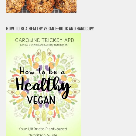
HOW TO BE A HEALTHY VEGAN E-BOOK AND HARDCOPY