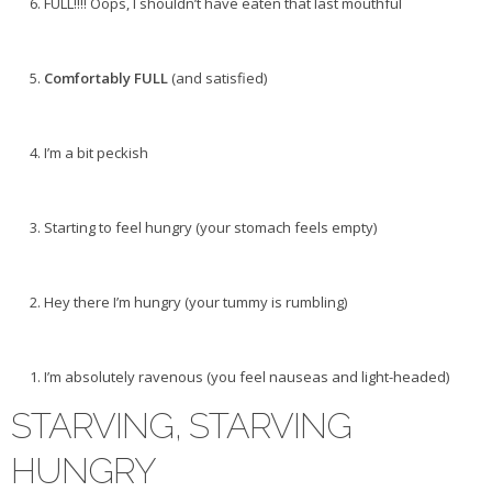
FULL!!!! Oops, I shouldn’t have eaten that last mouthful
Comfortably FULL
(and satisfied)
I’m a bit peckish
Starting to feel hungry (your stomach feels empty)
Hey there I’m hungry (your tummy is rumbling)
I’m absolutely ravenous (you feel nauseas and light-headed)
STARVING, STARVING
HUNGRY