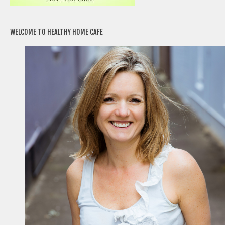
WELCOME TO HEALTHY HOME CAFE