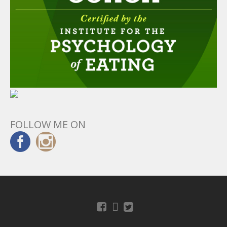
FOLLOW ME ON