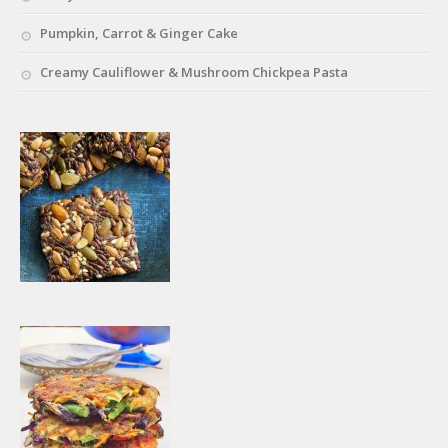
Pumpkin, Carrot & Ginger Cake
Creamy Cauliflower & Mushroom Chickpea Pasta