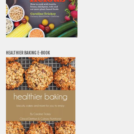
HEALTHIER BAKING E-BOOK