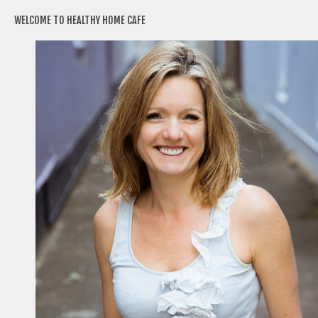
WELCOME TO HEALTHY HOME CAFE