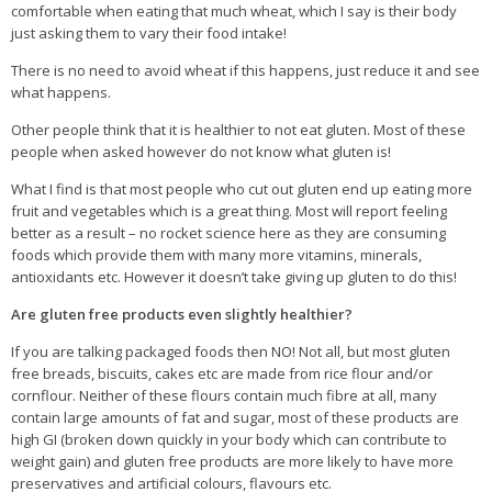
comfortable when eating that much wheat, which I say is their body
just asking them to vary their food intake!
There is no need to avoid wheat if this happens, just reduce it and see
what happens.
Other people think that it is healthier to not eat gluten. Most of these
people when asked however do not know what gluten is!
What I find is that most people who cut out gluten end up eating more
fruit and vegetables which is a great thing. Most will report feeling
better as a result – no rocket science here as they are consuming
foods which provide them with many more vitamins, minerals,
antioxidants etc. However it doesn’t take giving up gluten to do this!
Are gluten free products even slightly healthier?
If you are talking packaged foods then NO! Not all, but most gluten
free breads, biscuits, cakes etc are made from rice flour and/or
cornflour. Neither of these flours contain much fibre at all, many
contain large amounts of fat and sugar, most of these products are
high GI (broken down quickly in your body which can contribute to
weight gain) and gluten free products are more likely to have more
preservatives and artificial colours, flavours etc.