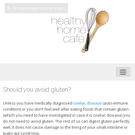
Home
Should you avoid gluten?
About
Unless you have medically diagnosed
coeliac disease
(auto-immune
My Cookbooks
condition) or you don’t feel well after eating foods that contain gluten
(which you need to have investigated in case it is coeliac disease) you
Veggie-licious – Hard Copy
do not need to avoid gluten. The rest of us can digest gluten perfectly
well, it does not cause damage to the lining of your small intestine or
Veggie-licious Spring Summer e-book
leaky gut syndrome.