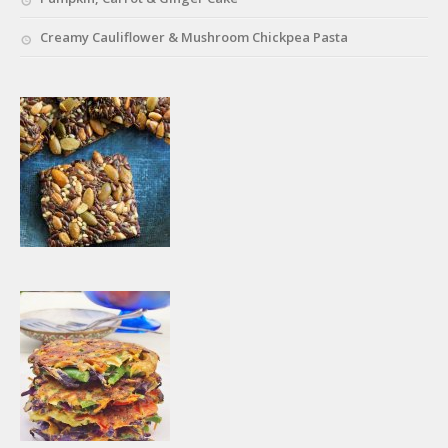
Creamy Cauliflower & Mushroom Chickpea Pasta