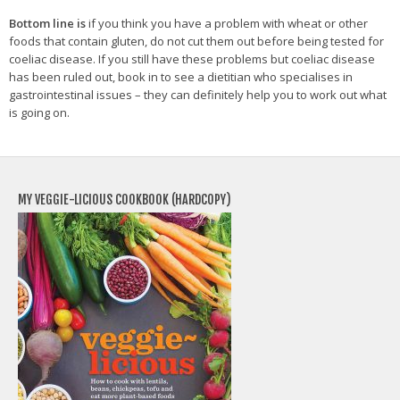
Bottom line is
if you think you have a problem with wheat or other
foods that contain gluten, do not cut them out before being tested for
coeliac disease. If you still have these problems but coeliac disease
has been ruled out, book in to see a dietitian who specialises in
gastrointestinal issues – they can definitely help you to work out what
is going on.
MY VEGGIE-LICIOUS COOKBOOK (HARDCOPY)