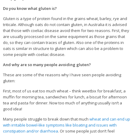
Veggie-licious Autumn Winter e-book
Do you know what gluten is?
Buy Both E-Books
Gluten is a type of protein found in the grains wheat, barley, rye and
triticale. Although oats do not contain gluten, in Australia it is advised
Healthier Baking E-Cookbook
that those with coeliac disease avoid them for two reasons. First, they
How To Be A Healthy Vegan
are usually processed on the same equipment as those grains that
do, so they can contain traces of gluten. Also one of the proteins in
Health Info
oats is similar in structure to gluten which can also be a problem to
some people with coeliac disease.
Videos
And why are so many people avoiding gluten?
‘Trickey’ Nutrition Questions
These are some of the reasons why I have seen people avoiding
Healthy Living
gluten:
Let Food be thy Medicine
First, most of us eat too much wheat – think weetbix for breakfast, a
muffin for morning tea, sandwiches for lunch, a biscuit for afternoon
Contact
tea and pasta for dinner. Now too much of anything usually isn’t a
good idea!
Recipes
Many people struggle to break down that much
wheat and can end up
with irritable bowel-like symptoms like bloating and issues with
constipation and/or diarrhoea
. Or some people just don’t feel