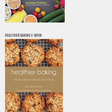
HEALTHIER BAKING E-BOOK