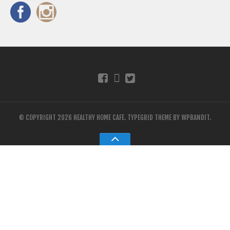
© COPYRIGHT 2026 HEALTHY HOME CAFE.
TYPEGRID THEME BY
WPBANDIT
.