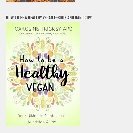
HOW TO BE A HEALTHY VEGAN E-BOOK AND HARDCOPY