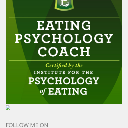
FOLLOW ME ON