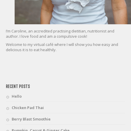
I’m Caroline, an accredited practising dietitian, nutritionist and
author. I love food and am a compulsive cook!
Welcome to my virtual café where I will show you how easy and
delicious it is to eat healthily.
friv
RECENT POSTS
Hello
Chicken Pad Thai
Berry Blast Smoothie
Pumpkin, Carrot & Ginger Cake