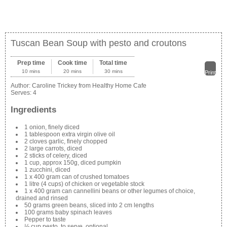
Tuscan Bean Soup with pesto and croutons
Prep time
Cook time
Total time
10 mins
20 mins
30 mins
Print
Author:
Caroline Trickey from Healthy Home Cafe
Serves:
4
Ingredients
1 onion, finely diced
1 tablespoon extra virgin olive oil
2 cloves garlic, finely chopped
2 large carrots, diced
2 sticks of celery, diced
1 cup, approx 150g, diced pumpkin
1 zucchini, diced
1 x 400 gram can of crushed tomatoes
1 litre (4 cups) of chicken or vegetable stock
1 x 400 gram can cannellini beans or other legumes of choice,
drained and rinsed
50 grams green beans, sliced into 2 cm lengths
100 grams baby spinach leaves
Pepper to taste
½ cup pesto, to serve, optional