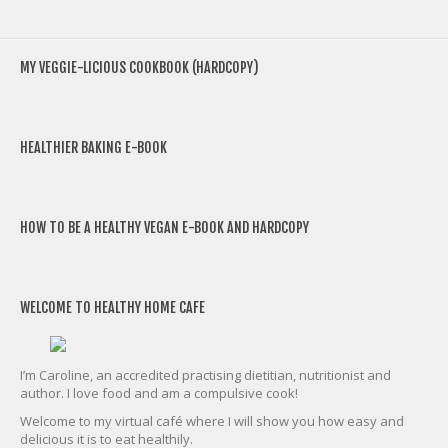
MY VEGGIE-LICIOUS COOKBOOK (HARDCOPY)
HEALTHIER BAKING E-BOOK
HOW TO BE A HEALTHY VEGAN E-BOOK AND HARDCOPY
WELCOME TO HEALTHY HOME CAFE
I’m Caroline, an accredited practising dietitian, nutritionist and
author. I love food and am a compulsive cook!
Welcome to my virtual café where I will show you how easy and
delicious it is to eat healthily.