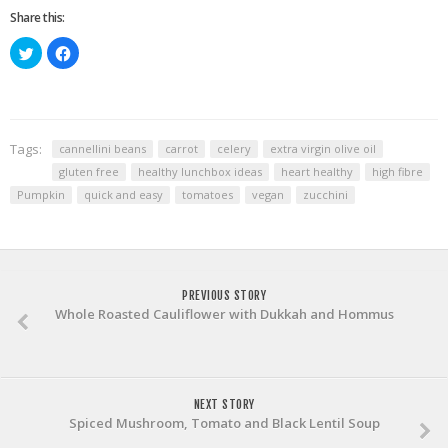
Share this:
Click
Click
to
to
share
share
on
on
Twitter
Facebook
(Opens
(Opens
in
in
new
new
window)
window)
Tags:
cannellini beans
carrot
celery
extra virgin olive oil
gluten free
healthy lunchbox ideas
heart healthy
high fibre
Pumpkin
quick and easy
tomatoes
vegan
zucchini
PREVIOUS STORY
Whole Roasted Cauliflower with Dukkah and Hommus
NEXT STORY
Spiced Mushroom, Tomato and Black Lentil Soup