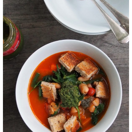
Veggie-licious Autumn Winter e-book
Buy Both E-Books
Healthier Baking E-Cookbook
How To Be A Healthy Vegan
Health Info
Videos
‘Trickey’ Nutrition Questions
Healthy Living
Let Food be thy Medicine
Contact
Recipes