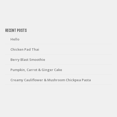
friv
RECENT POSTS
Hello
Chicken Pad Thai
Berry Blast Smoothie
Pumpkin, Carrot & Ginger Cake
Creamy Cauliflower & Mushroom Chickpea Pasta