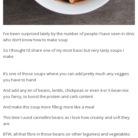
I’ve been surprised lately by the number of people I have seen in clinic
who don’t know how to make soup
So I thought I’d share one of my most basic but very tasty soups I
make
It’s one of those soups where you can add pretty much any veggies
you have to hand
And add any tin of beans, lentils, chickpeas or even 4 or 5-bean mix
you fancy, to boost the protein and carb content
And make this soup more filling; more like a meal
This time I used cannellini beans as I love how creamy and soft they
are
BTW, all that fibre in those beans (or other legumes) and vegetables