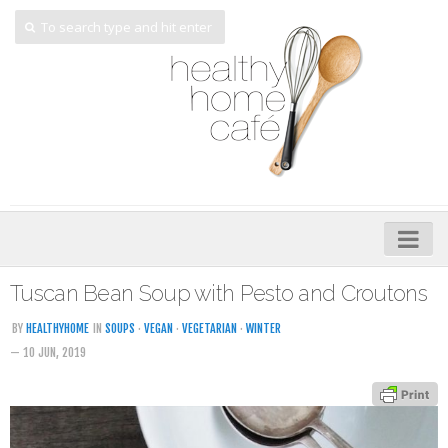
Home
Tuscan Bean Soup with Pesto and Croutons
About
BY
HEALTHYHOME
IN
SOUPS
·
VEGAN
·
VEGETARIAN
·
WINTER
— 10 JUN, 2019
My Cookbooks
Veggie-licious – Hard Copy
Veggie-licious Spring Summer e-book