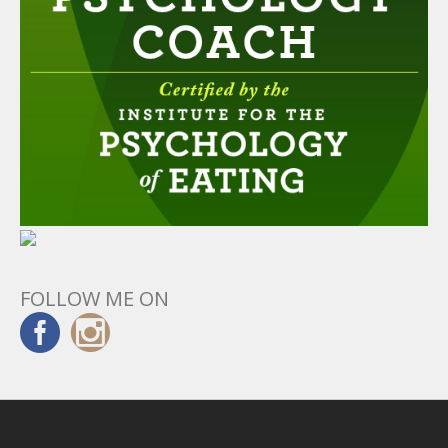
FOLLOW ME ON