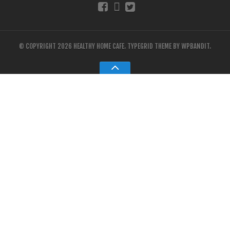
© COPYRIGHT 2026 HEALTHY HOME CAFE.
TYPEGRID THEME BY
WPBANDIT
.