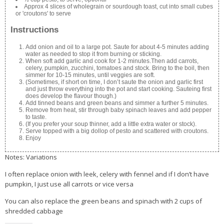
Approx 4 slices of wholegrain or sourdough toast, cut into small cubes
or 'croutons' to serve
Instructions
Add onion and oil to a large pot. Saute for about 4-5 minutes adding
water as needed to stop it from burning or sticking.
When soft add garlic and cook for 1-2 minutes.Then add carrots,
celery, pumpkin, zucchini, tomatoes and stock. Bring to the boil, then
simmer for 10-15 minutes, until veggies are soft.
(Sometimes, if short on time, I don’t saute the onion and garlic first
and just throw everything into the pot and start cooking. Sauteing first
does develop the flavour though.)
Add tinned beans and green beans and simmer a further 5 minutes.
Remove from heat, stir through baby spinach leaves and add pepper
to taste.
(If you prefer your soup thinner, add a little extra water or stock).
Serve topped with a big dollop of pesto and scattered with croutons.
Enjoy
Notes: Variations
I often replace onion with leek, celery with fennel and if I don’t have
pumpkin, I just use all carrots or vice versa
You can also replace the green beans and spinach with 2 cups of
shredded cabbage