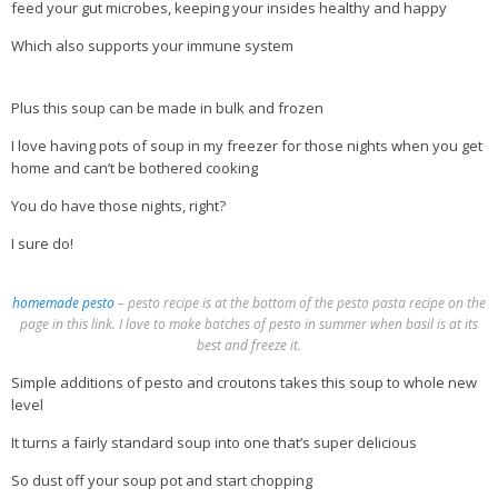
feed your gut microbes, keeping your insides healthy and happy
Which also supports your immune system
Plus this soup can be made in bulk and frozen
I love having pots of soup in my freezer for those nights when you get
home and can’t be bothered cooking
You do have those nights, right?
I sure do!
homemade pesto
– pesto recipe is at the bottom of the pesto pasta recipe on the
page in this link. I love to make batches of pesto in summer when basil is at its
best and freeze it.
Simple additions of pesto and croutons takes this soup to whole new
level
It turns a fairly standard soup into one that’s super delicious
So dust off your soup pot and start chopping