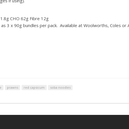
es if using).
t 1.8g CHO 62g Fibre 12g
s 3 x 90g bundles per pack. Available at Woolworths, Coles or 
e
prawns
red capsicum
soba noodles