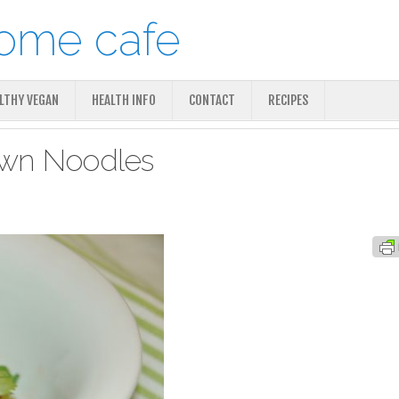
ALTHY VEGAN
HEALTH INFO
CONTACT
RECIPES
rawn Noodles