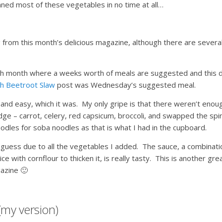
ned most of these vegetables in no time at all…
from this month’s delicious magazine, although there are severa
each month where a weeks worth of meals are suggested and this d
th Beetroot Slaw
post was Wednesday’s suggested meal.
k and easy, which it was. My only gripe is that there weren’t enou
dge – carrot, celery, red capsicum, broccoli, and swapped the spi
odles for soba noodles as that is what I had in the cupboard.
 I guess due to all the vegetables I added. The sauce, a combinati
e with cornflour to thicken it, is really tasty. This is another gre
gazine 🙂
(my version)