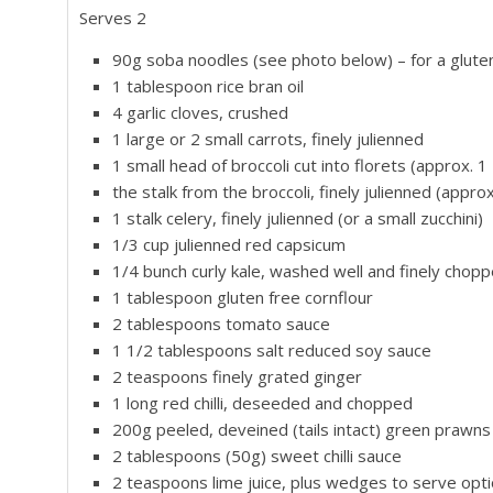
Serves 2
90g soba noodles (see photo below) – for a glute
1 tablespoon rice bran oil
4 garlic cloves, crushed
1 large or 2 small carrots, finely julienned
1 small head of broccoli cut into florets (approx. 1
the stalk from the broccoli, finely julienned (approx
1 stalk celery, finely julienned (or a small zucchini)
1/3 cup julienned red capsicum
1/4 bunch curly kale, washed well and finely chop
1 tablespoon gluten free cornflour
2 tablespoons tomato sauce
1 1/2 tablespoons salt reduced soy sauce
2 teaspoons finely grated ginger
1 long red chilli, deseeded and chopped
200g peeled, deveined (tails intact) green prawns
2 tablespoons (50g) sweet chilli sauce
2 teaspoons lime juice, plus wedges to serve opti