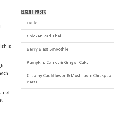
friv
RECENT POSTS
Hello
l
Chicken Pad Thai
ish is
Berry Blast Smoothie
Pumpkin, Carrot & Ginger Cake
gh
nach
Creamy Cauliflower & Mushroom Chickpea
Pasta
on of
at