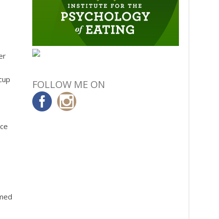
er
cup
FOLLOW ME ON
ace
rmed