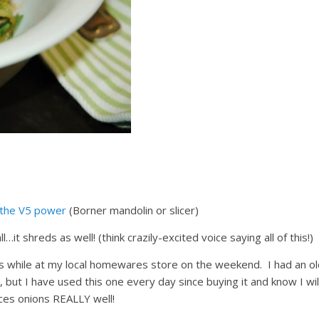
the V5 power
(Borner mandolin or slicer)
all…it shreds as well! (think crazily-excited voice saying all of this!)
ns while at my local homewares store on the weekend. I had an ol
 but I have used this one every day since buying it and know I wil
dices onions REALLY well!