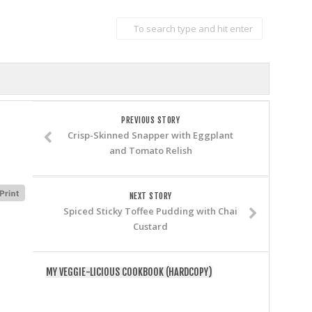
PREVIOUS STORY
Crisp-Skinned Snapper with Eggplant
and Tomato Relish
NEXT STORY
Spiced Sticky Toffee Pudding with Chai
Custard
MY VEGGIE-LICIOUS COOKBOOK (HARDCOPY)