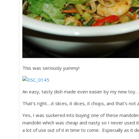
This was seriously yummy!
An easy, tasty dish made even easier by my new toy…
That’s right….it slices, it dices, it chops, and that’s not 
Yes, I was suckered into buying one of these mandoli
mandolin which was cheap and nasty so I never used it,
a lot of use out of it in time to come. Especially as it 