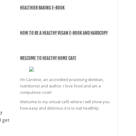
HEALTHIER BAKING E-BOOK
HOW TO BE A HEALTHY VEGAN E-BOOK AND HARDCOPY
WELCOME TO HEALTHY HOME CAFE
I’m Caroline, an accredited practising dietitian,
nutritionist and author. I love food and am a
compulsive cook!
Welcome to my virtual café where I will show you
how easy and delicious it is to eat healthily.
d
l get