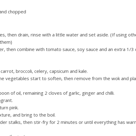
 and chopped
, then drain, rinse with a little water and set aside. (If using oth
 them)
ter, then combine with tomato sauce, soy sauce and an extra 1/3 
 carrot, broccoli, celery, capsicum and kale.
l the vegetables start to soften, then remove from the wok and pl
of oil, remaining 2 cloves of garlic, ginger and chilli.
agrant.
turn pink.
ture, and bring to the boil.
er stalks, then stir-fry for 2 minutes or until everything has wa