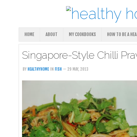
HOME
ABOUT
MY COOKBOOKS
HOW TO BE A HE
Singapore-Style Chilli P
BY
HEALTHYHOME
IN
FISH
— 29 MAY, 2013