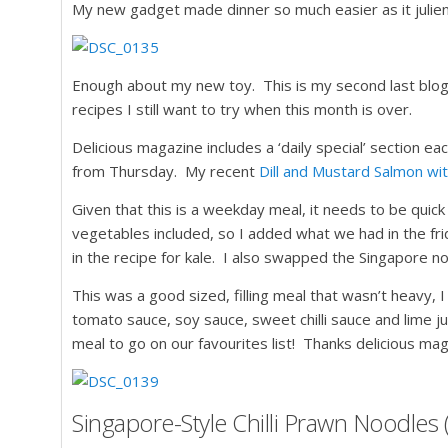
My new gadget made dinner so much easier as it julien
Enough about my new toy. This is my second last blog 
recipes I still want to try when this month is over.
Delicious magazine includes a ‘daily special’ section 
from Thursday. My recent
Dill and Mustard Salmon wi
Given that this is a weekday meal, it needs to be quic
vegetables included, so I added what we had in the fri
in the recipe for kale. I also swapped the Singapore no
This was a good sized, filling meal that wasn’t heavy,
tomato sauce, soy sauce, sweet chilli sauce and lime juic
meal to go on our favourites list! Thanks delicious ma
Singapore-Style Chilli Prawn Noodles 