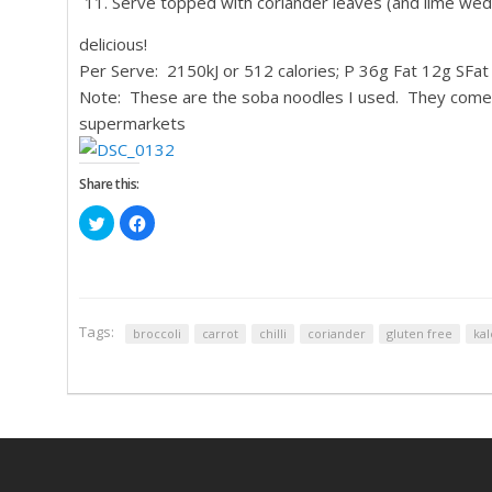
Serve topped with coriander leaves (and lime wedg
delicious!
Per Serve: 2150kJ or 512 calories; P 36g Fat 12g SFa
Note: These are the soba noodles I used. They come a
supermarkets
Share this:
Click
Click
to
to
share
share
on
on
Twitter
Facebook
(Opens
(Opens
in
in
new
new
window)
window)
Tags:
broccoli
carrot
chilli
coriander
gluten free
kal