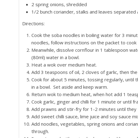
2 spring onions, shredded
1/2 bunch coriander, stalks and leaves separated
Directions:
Cook the soba noodles in boiling water for 3 minutes
noodles, follow instructions on the packet to cook
Meanwhile, dissolve cornflour in 1 tablespoon wa
(80ml) water in a bowl.
Heat a wok over medium heat.
Add 3 teaspoons of oil, 2 cloves of garlic, then the
Cook for about 5 minutes, tossing regularly, unti
in a bowl. Set aside and keep warm.
Return wok to medium heat, when hot add 1 teaspoon 
Cook garlic, ginger and chilli for 1 minute or until fr
Add prawns and stir-fry for 1-2 minutes until they 
Add sweet chilli sauce, lime juice and soy sauce mix
Add noodles, vegetables, spring onions and coriand
through.