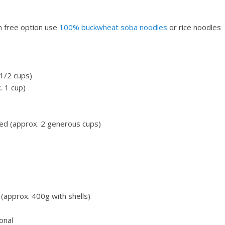
n free option use
100% buckwheat soba noodles
or rice noodles
 1/2 cups)
. 1 cup)
ped (approx. 2 generous cups)
 (approx. 400g with shells)
onal